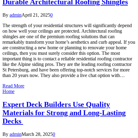
Durable Architectural Roofing Shingles
By
admin
April 21, 2025
0
The strength of your residential structures will significantly depend
on how well your ceilings are protected. Architectural roofing
shingles are one of the premium roofing solutions that can
remarkably transform your home’s aesthetics and curb appeal. If you
are constructing a new home or planning to renovate your home
ceilings, then you must surely consider this option. The most
important thing is to contact a reliable residential roofing contractor
like the Alpine siding pros. They are the leading roofing contractor
St Petersburg, and have been offering top-notch services for more
than 20 years now. They also provide a live chat option with…
Read More
Home
Expert Deck Builders Use Quality
Materials for Strong and Long-Lasting
Decks
By
admin
March 28, 2025
0