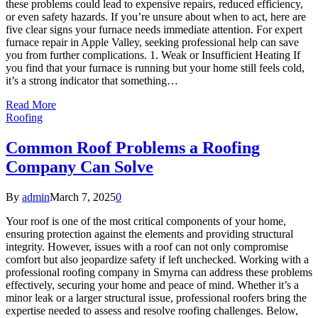
these problems could lead to expensive repairs, reduced efficiency,
or even safety hazards. If you’re unsure about when to act, here are
five clear signs your furnace needs immediate attention. For expert
furnace repair in Apple Valley, seeking professional help can save
you from further complications. 1. Weak or Insufficient Heating If
you find that your furnace is running but your home still feels cold,
it’s a strong indicator that something…
Read More
Roofing
Common Roof Problems a Roofing
Company Can Solve
By
admin
March 7, 2025
0
Your roof is one of the most critical components of your home,
ensuring protection against the elements and providing structural
integrity. However, issues with a roof can not only compromise
comfort but also jeopardize safety if left unchecked. Working with a
professional roofing company in Smyrna can address these problems
effectively, securing your home and peace of mind. Whether it’s a
minor leak or a larger structural issue, professional roofers bring the
expertise needed to assess and resolve roofing challenges. Below,