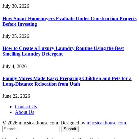
July 30, 2026
How Smart Homebuyers Evaluate Under Construction Projects
Before Investing
July 25, 2026
How to Create a Luxury Laundry Routine Using the Best
Smelling Laundry Detergent
July 4, 2026
Family Moves Made Easy: Preparing Children and Pets for a
Long-Distance Relocation from Utah
June 22, 2026
Contact Us
About Us
© 2026 mhcsteakhouse.com. Designed by
mhcsteakhouse.com
.
Submit