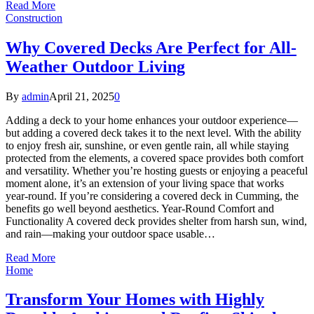
Read More
Construction
Why Covered Decks Are Perfect for All-
Weather Outdoor Living
By
admin
April 21, 2025
0
Adding a deck to your home enhances your outdoor experience—
but adding a covered deck takes it to the next level. With the ability
to enjoy fresh air, sunshine, or even gentle rain, all while staying
protected from the elements, a covered space provides both comfort
and versatility. Whether you’re hosting guests or enjoying a peaceful
moment alone, it’s an extension of your living space that works
year-round. If you’re considering a covered deck in Cumming, the
benefits go well beyond aesthetics. Year-Round Comfort and
Functionality A covered deck provides shelter from harsh sun, wind,
and rain—making your outdoor space usable…
Read More
Home
Transform Your Homes with Highly