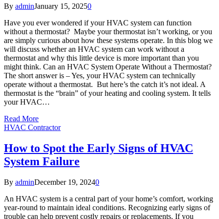
By
admin
January 15, 2025
0
Have you ever wondered if your HVAC system can function
without a thermostat? Maybe your thermostat isn’t working, or you
are simply curious about how these systems operate. In this blog we
will discuss whether an HVAC system can work without a
thermostat and why this little device is more important than you
might think. Can an HVAC System Operate Without a Thermostat?
The short answer is – Yes, your HVAC system can technically
operate without a thermostat. But here’s the catch it’s not ideal. A
thermostat is the “brain” of your heating and cooling system. It tells
your HVAC…
Read More
HVAC Contractor
How to Spot the Early Signs of HVAC
System Failure
By
admin
December 19, 2024
0
An HVAC system is a central part of your home’s comfort, working
year-round to maintain ideal conditions. Recognizing early signs of
trouble can help prevent costly repairs or replacements. If you