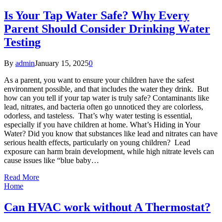
Is Your Tap Water Safe? Why Every
Parent Should Consider Drinking Water
Testing
By
admin
January 15, 2025
0
As a parent, you want to ensure your children have the safest
environment possible, and that includes the water they drink. But
how can you tell if your tap water is truly safe? Contaminants like
lead, nitrates, and bacteria often go unnoticed they are colorless,
odorless, and tasteless. That’s why water testing is essential,
especially if you have children at home. What’s Hiding in Your
Water? Did you know that substances like lead and nitrates can have
serious health effects, particularly on young children? Lead
exposure can harm brain development, while high nitrate levels can
cause issues like “blue baby…
Read More
Home
Can HVAC work without A Thermostat?