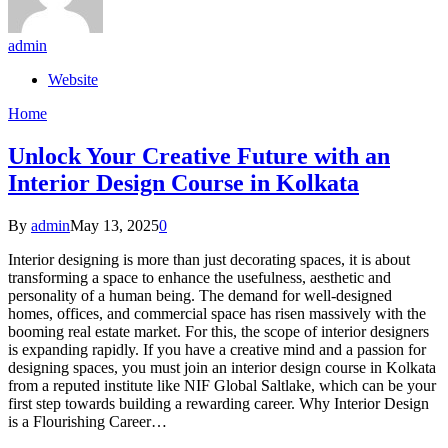
admin
Website
Home
Unlock Your Creative Future with an
Interior Design Course in Kolkata
By
admin
May 13, 2025
0
Interior designing is more than just decorating spaces, it is about
transforming a space to enhance the usefulness, aesthetic and
personality of a human being. The demand for well-designed
homes, offices, and commercial space has risen massively with the
booming real estate market. For this, the scope of interior designers
is expanding rapidly. If you have a creative mind and a passion for
designing spaces, you must join an interior design course in Kolkata
from a reputed institute like NIF Global Saltlake, which can be your
first step towards building a rewarding career. Why Interior Design
is a Flourishing Career…