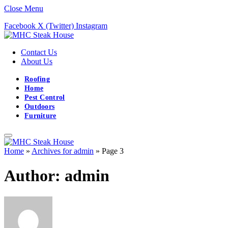
Close Menu
Facebook
X (Twitter)
Instagram
Contact Us
About Us
Roofing
Home
Pest Control
Outdoors
Furniture
Home
»
Archives for admin
»
Page 3
Author:
admin