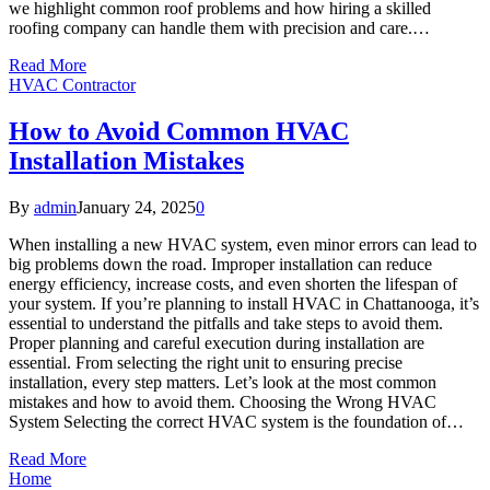
we highlight common roof problems and how hiring a skilled
roofing company can handle them with precision and care.…
Read More
HVAC Contractor
How to Avoid Common HVAC
Installation Mistakes
By
admin
January 24, 2025
0
When installing a new HVAC system, even minor errors can lead to
big problems down the road. Improper installation can reduce
energy efficiency, increase costs, and even shorten the lifespan of
your system. If you’re planning to install HVAC in Chattanooga, it’s
essential to understand the pitfalls and take steps to avoid them.
Proper planning and careful execution during installation are
essential. From selecting the right unit to ensuring precise
installation, every step matters. Let’s look at the most common
mistakes and how to avoid them. Choosing the Wrong HVAC
System Selecting the correct HVAC system is the foundation of…
Read More
Home