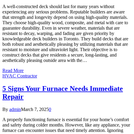
A well-constructed deck should last for many years without
experiencing any serious problems. Reputable builders are aware
that strength and longevity depend on using high-quality materials.
They choose high-quality wood, composite, and metal with care to
guarantee durability. Even in severe weather, materials that are
resistant to decay, warping, and fading are given priority by
knowledgeable deck builders in Toronto. They build decks that are
both robust and aesthetically pleasing by utilizing materials that are
resistant to moisture and ultraviolet light. Their objective is to
construct decks that give residents a secure, long-lasting, and
aesthetically pleasing outside area with the…
Read More
HVAC Contractor
5 Signs Your Furnace Needs Immediate
Repair
By
admin
March 7, 2025
0
A properly functioning furnace is essential for your home’s comfort
and safety during colder months. However, like any appliance, your
furnace can encounter issues that need timely attention. Ignoring