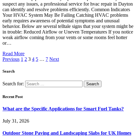
suspect any issues, a professional service for hvac repair in Dayton
can identify and resolve problems efficiently. Common Indicators
Your HVAC System May Be Failing Catching HVAC problems
early requires awareness of potential symptoms and unusual
behavior. Below are several telltale signs that your system might be
in trouble: Reduced Airflow or Uneven Temperatures If you notice
weak airflow coming from your vents or some rooms feel hotter
or…
Read More
Previous
1
2
3
4
5
…
7
Next
Search
Search for:
Recent Post
What are the Specific Applications for Smart Fuel Tanks?
July 31, 2026
Outdoor Stone Paving and Landscaping Slabs for UK Homes