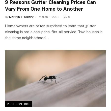
9 Reasons Gutter Cleaning Prices Can
Vary From One Home to Another
By
Marilyn T. Guidry
March 11, 2026
0
Homeowners are often surprised to learn that gutter
cleaning is not a one-price-fits-all service. Two houses in
the same neighborhood…
PEST CONTROL