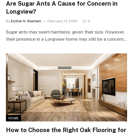
Are Sugar Ants A Cause for Concern in
Longview?
By
Esther K. Basham
February 17, 2026
0
Sugar ants may seem harmless, given their size. However,
their presence in a Longview home may still be a concern…
HOME
How to Choose the Right Oak Flooring for