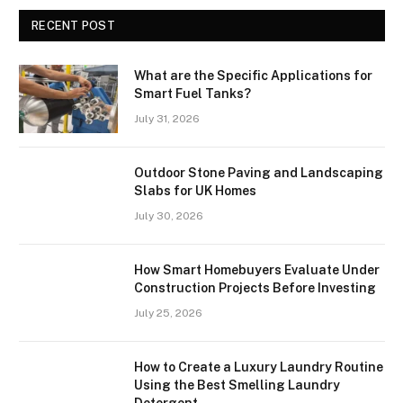
RECENT POST
What are the Specific Applications for
Smart Fuel Tanks?
July 31, 2026
Outdoor Stone Paving and Landscaping
Slabs for UK Homes
July 30, 2026
How Smart Homebuyers Evaluate Under
Construction Projects Before Investing
July 25, 2026
How to Create a Luxury Laundry Routine
Using the Best Smelling Laundry