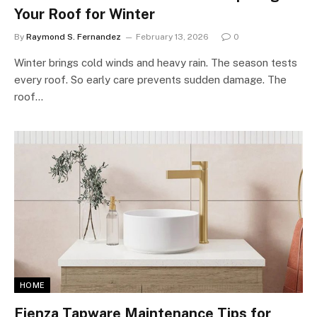
Your Roof for Winter
By
Raymond S. Fernandez
February 13, 2026
0
Winter brings cold winds and heavy rain. The season tests
every roof. So early care prevents sudden damage. The
roof…
HOME
Fienza Tapware Maintenance Tips for