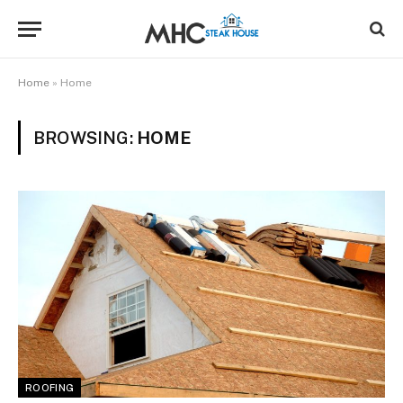
Home
»
Home
BROWSING:
HOME
ROOFING