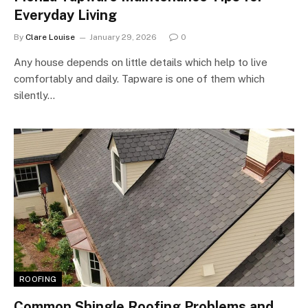
Everyday Living
By
Clare Louise
January 29, 2026
0
Any house depends on little details which help to live
comfortably and daily. Tapware is one of them which
silently…
ROOFING
Common Shingle Roofing Problems and