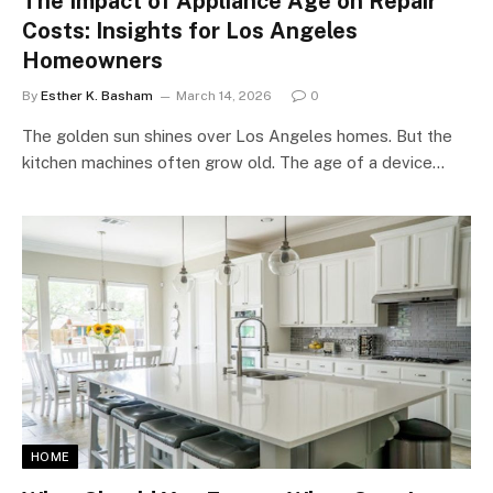
The Impact of Appliance Age on Repair
Costs: Insights for Los Angeles
Homeowners
By
Esther K. Basham
March 14, 2026
0
The golden sun shines over Los Angeles homes. But the
kitchen machines often grow old. The age of a device…
HOME