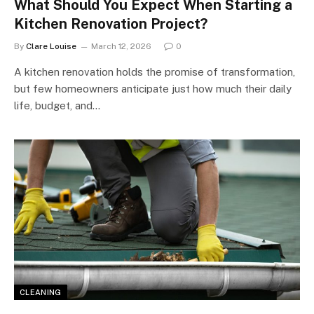
What Should You Expect When Starting a
Kitchen Renovation Project?
By
Clare Louise
March 12, 2026
0
A kitchen renovation holds the promise of transformation,
but few homeowners anticipate just how much their daily
life, budget, and…
CLEANING