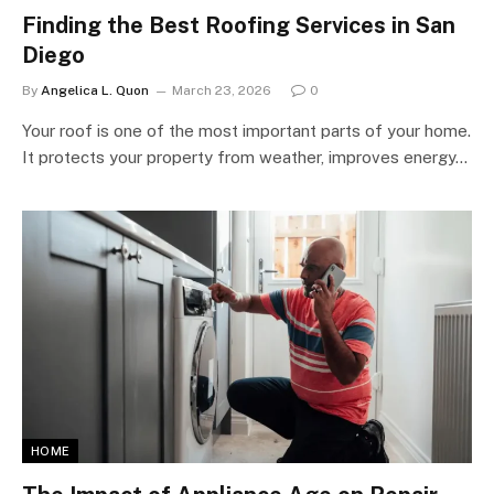
Finding the Best Roofing Services in San
Diego
By
Angelica L. Quon
March 23, 2026
0
Your roof is one of the most important parts of your home.
It protects your property from weather, improves energy…
HOME