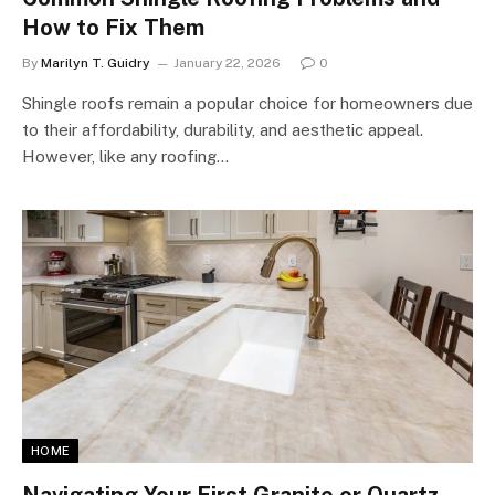
How to Fix Them
By
Marilyn T. Guidry
January 22, 2026
0
Shingle roofs remain a popular choice for homeowners due
to their affordability, durability, and aesthetic appeal.
However, like any roofing…
HOME