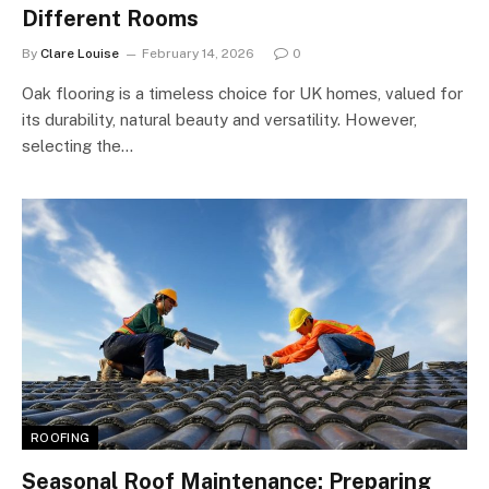
Different Rooms
By
Clare Louise
February 14, 2026
0
Oak flooring is a timeless choice for UK homes, valued for
its durability, natural beauty and versatility. However,
selecting the…
ROOFING
Seasonal Roof Maintenance: Preparing