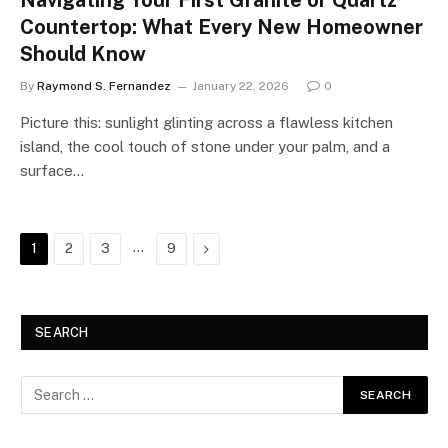
Navigating Your First Granite or Quartz
Countertop: What Every New Homeowner
Should Know
By
Raymond S. Fernandez
January 22, 2026
0
Picture this: sunlight glinting across a flawless kitchen
island, the cool touch of stone under your palm, and a
surface…
…
Next
1
2
3
9
SEARCH