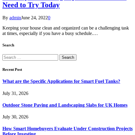
Need to Try Today
By
admin
June 24, 2022
0
Keeping your house clean and organized can be a challenging task
at times, especially if you have a busy schedule.…
Search
Search
for:
Recent Post
What are the Specific Applications for Smart Fuel Tanks?
July 31, 2026
Outdoor Stone Paving and Landscaping Slabs for UK Homes
July 30, 2026
How Smart Homebuyers Evaluate Under Construction Projects
Before Investing