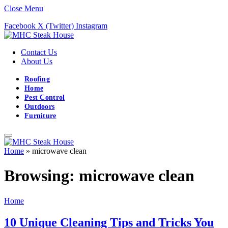
Close Menu
Facebook
X (Twitter)
Instagram
Contact Us
About Us
Roofing
Home
Pest Control
Outdoors
Furniture
Home
»
microwave clean
Browsing:
microwave clean
Home
10 Unique Cleaning Tips and Tricks You