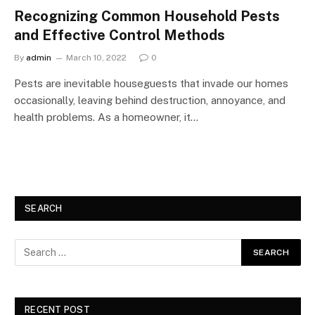
Recognizing Common Household Pests
and Effective Control Methods
By
admin
March 10, 2022
0
Pests are inevitable houseguests that invade our homes
occasionally, leaving behind destruction, annoyance, and
health problems. As a homeowner, it…
SEARCH
RECENT POST