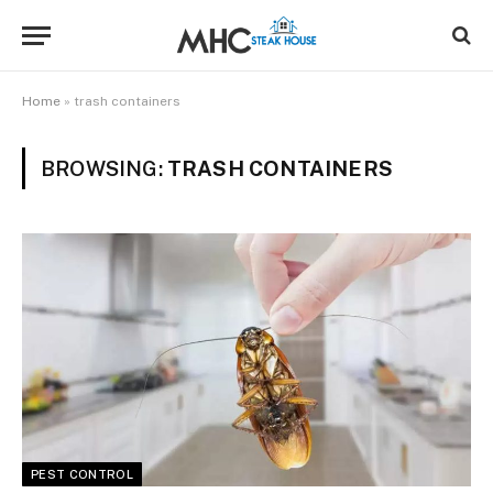
Home
»
trash containers
BROWSING:
TRASH CONTAINERS
PEST CONTROL