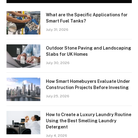
What are the Specific Applications for
Smart Fuel Tanks?
July 31, 2026
Outdoor Stone Paving and Landscaping
Slabs for UK Homes
July 30, 2026
How Smart Homebuyers Evaluate Under
Construction Projects Before Investing
July 25, 2026
How to Create a Luxury Laundry Routine
Using the Best Smelling Laundry
Detergent
July 4, 2026