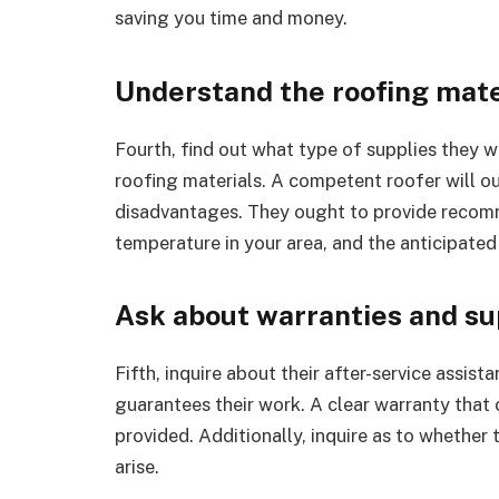
saving you time and money.
Understand the roofing mate
Fourth, find out what type of supplies they w
roofing materials. A competent roofer will o
disadvantages. They ought to provide recomm
temperature in your area, and the anticipated 
Ask about warranties and s
Fifth, inquire about their after-service assis
guarantees their work. A clear warranty that
provided. Additionally, inquire as to whether t
arise.