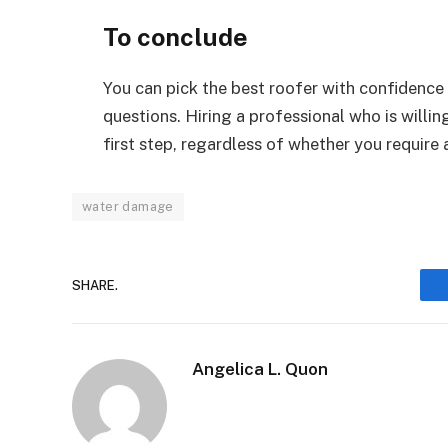
To conclude
You can pick the best roofer with confidence 
questions. Hiring a professional who is willin
first step, regardless of whether you require 
water damage
SHARE.
Angelica L. Quon