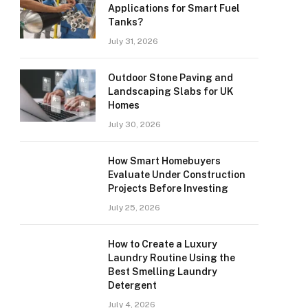
Applications for Smart Fuel
Tanks?
July 31, 2026
Outdoor Stone Paving and
Landscaping Slabs for UK
Homes
July 30, 2026
How Smart Homebuyers
Evaluate Under Construction
Projects Before Investing
July 25, 2026
How to Create a Luxury
Laundry Routine Using the
Best Smelling Laundry
Detergent
July 4, 2026