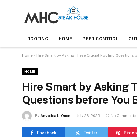
ROOFING
HOME
PEST CONTROL
OU
Home
»
Hire Smart by Asking These Crucial Roofing Questions 
HOME
Hire Smart by Asking T
Questions before You 
By
Angelica L. Quon
July 26, 2025
No Comments
Facebook
Twitter
Pinter