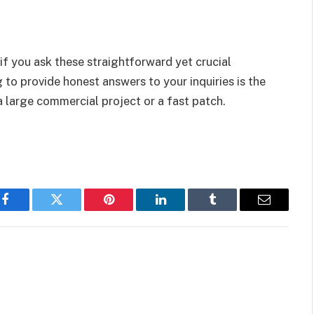
if you ask these straightforward yet crucial
g to provide honest answers to your inquiries is the
a large commercial project or a fast patch.
Facebook
Twitter
Pinterest
LinkedIn
Tumblr
Email