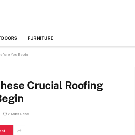
TDOORS
FURNITURE
before You Begin
hese Crucial Roofing
Begin
2 Mins Read
est