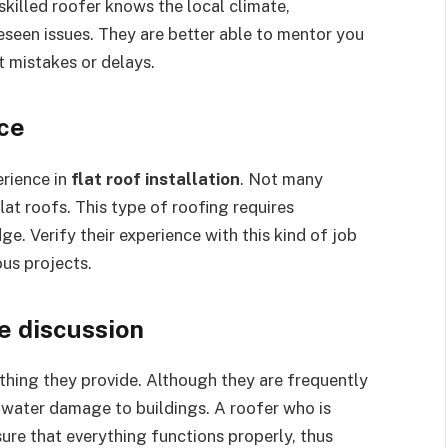
killed roofer knows the local climate,
seen issues. They are better able to mentor you
t mistakes or delays.
nce
erience in
flat roof installation
. Not many
lat roofs. This type of roofing requires
e. Verify their experience with this kind of job
us projects.
he discussion
thing they provide. Although they are frequently
g water damage to buildings. A roofer who is
re that everything functions properly, thus