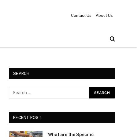
Contact Us
About Us
SEARCH
RECENT POST
What are the Specific