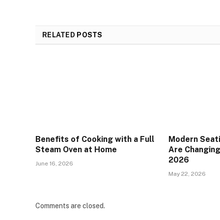
RELATED
POSTS
Benefits of Cooking with a Full
Modern Seat
Steam Oven at Home
Are Changing 
2026
June 16, 2026
May 22, 2026
Comments are closed.