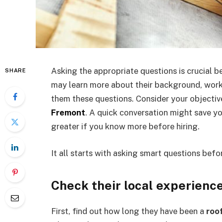
Asking the appropriate questions is crucial 
SHARE
may learn more about their background, work
them these questions. Consider your objective
Fremont
. A quick conversation might save y
greater if you know more before hiring.
It all starts with asking smart questions befo
Check their local experienc
First, find out how long they have been a
roo