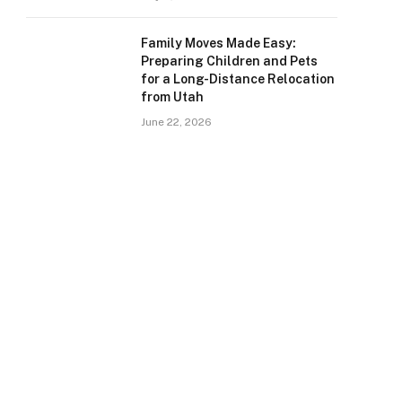
Family Moves Made Easy:
Preparing Children and Pets
for a Long-Distance Relocation
from Utah
June 22, 2026