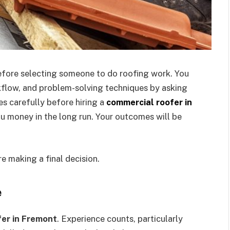
before selecting someone to do roofing work. You
flow, and problem-solving techniques by asking
s carefully before hiring a
commercial roofer in
ou money in the long run. Your outcomes will be
re making a final decision.
e
fer in Fremont
. Experience counts, particularly