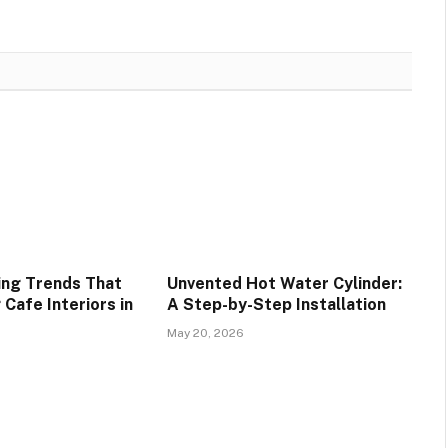
ing Trends That
Unvented Hot Water Cylinder:
Cafe Interiors in
A Step-by-Step Installation
May 20, 2026