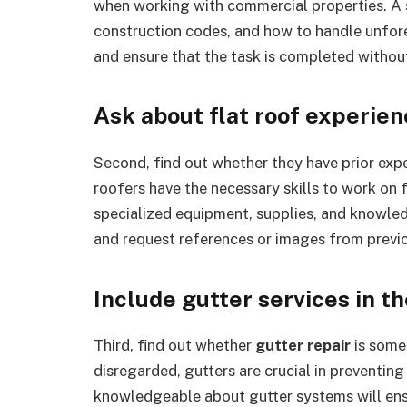
when working with commercial properties. A s
construction codes, and how to handle unfore
and ensure that the task is completed withou
Ask about flat roof experie
Second, find out whether they have prior exp
roofers have the necessary skills to work on f
specialized equipment, supplies, and knowledg
and request references or images from previo
Include gutter services in t
Third, find out whether
gutter repair
is some
disregarded, gutters are crucial in preventin
knowledgeable about gutter systems will ensu