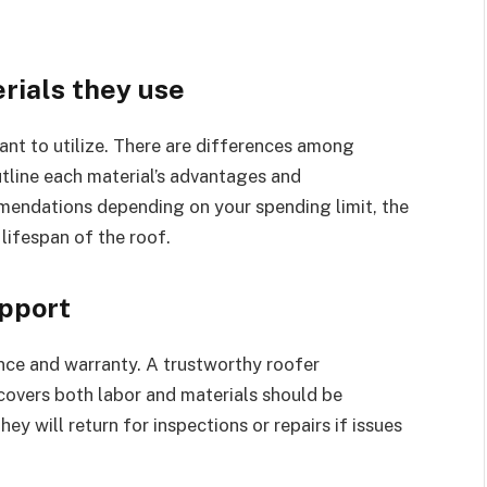
rials they use
ant to utilize. There are differences among
utline each material’s advantages and
endations depending on your spending limit, the
lifespan of the roof.
upport
tance and warranty. A trustworthy roofer
 covers both labor and materials should be
hey will return for inspections or repairs if issues