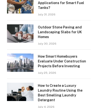
Applications for Smart Fuel
Tanks?
July 31, 2026
Outdoor Stone Paving and
Landscaping Slabs for UK
Homes
July 30, 2026
How Smart Homebuyers
Evaluate Under Construction
Projects Before Investing
July 25, 2026
How to Create a Luxury
Laundry Routine Using the
Best Smelling Laundry
Detergent
July 4, 2026