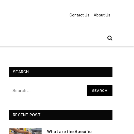
Contact Us
About Us
SEARCH
RECENT POST
What are the Specific