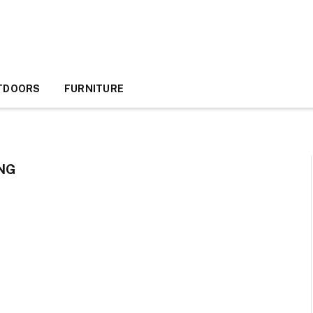
TDOORS
FURNITURE
NG