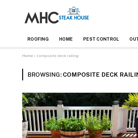
ROOFING
HOME
PEST CONTROL
OU
Home
»
composite deck railing
BROWSING:
COMPOSITE DECK RAILI