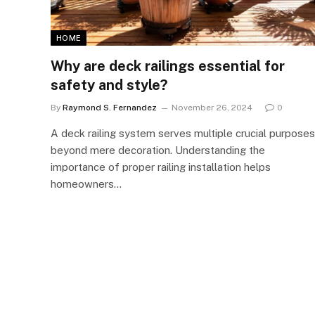
HOME
Why are deck railings essential for
safety and style?
By
Raymond S. Fernandez
November 26, 2024
0
A deck railing system serves multiple crucial purposes
beyond mere decoration. Understanding the
importance of proper railing installation helps
homeowners…