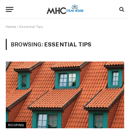
Home
»
Essential Tips
BROWSING:
ESSENTIAL TIPS
ROOFING