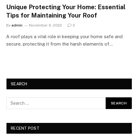
Unique Protecting Your Home: Essential
Tips for Maintaining Your Roof
By
admin
November 6, 2022
0
A roof plays a vital role in keeping your home safe and
secure, protecting it from the harsh elements of…
SEARCH
RECENT POST