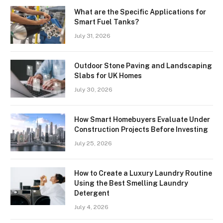
What are the Specific Applications for
Smart Fuel Tanks?
July 31, 2026
Outdoor Stone Paving and Landscaping
Slabs for UK Homes
July 30, 2026
How Smart Homebuyers Evaluate Under
Construction Projects Before Investing
July 25, 2026
How to Create a Luxury Laundry Routine
Using the Best Smelling Laundry
Detergent
July 4, 2026