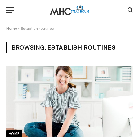
Home
»
Establish routines
BROWSING:
ESTABLISH ROUTINES
HOME