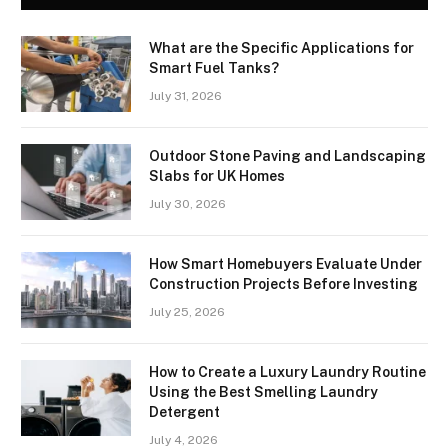
What are the Specific Applications for
Smart Fuel Tanks?
July 31, 2026
Outdoor Stone Paving and Landscaping
Slabs for UK Homes
July 30, 2026
How Smart Homebuyers Evaluate Under
Construction Projects Before Investing
July 25, 2026
How to Create a Luxury Laundry Routine
Using the Best Smelling Laundry
Detergent
July 4, 2026