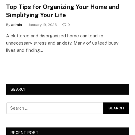
Top Tips for Organizing Your Home and
Simplifying Your Life
By
admin
January 19, 2023
0
A cluttered and disorganized home can lead to
unnecessary stress and anxiety. Many of us lead busy
lives and finding…
SEARCH
RECENT POST