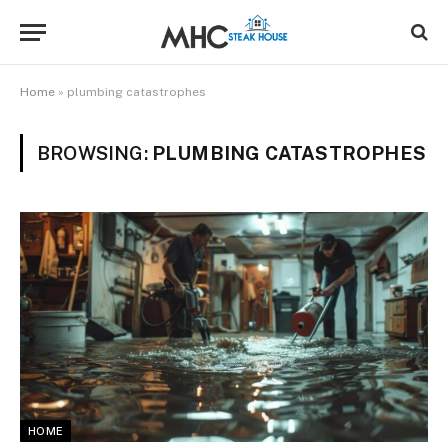
Home
»
plumbing catastrophes
BROWSING:
PLUMBING CATASTROPHES
HOME