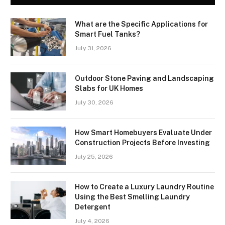
What are the Specific Applications for
Smart Fuel Tanks?
July 31, 2026
Outdoor Stone Paving and Landscaping
Slabs for UK Homes
July 30, 2026
How Smart Homebuyers Evaluate Under
Construction Projects Before Investing
July 25, 2026
How to Create a Luxury Laundry Routine
Using the Best Smelling Laundry
Detergent
July 4, 2026