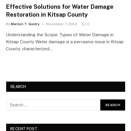
Effective Solutions for Water Damage
Restoration in Kitsap County
By
Marilyn T. Guidry
November 7, 2024
0
Understanding the Scope: Types of Water Damage in
Kitsap County Water damage is a pervasive issue in Kitsap
County, characterized…
SEARCH
RECENT POST