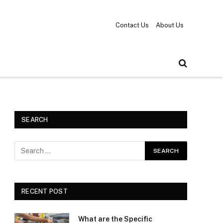
Contact Us
About Us
SEARCH
RECENT POST
What are the Specific