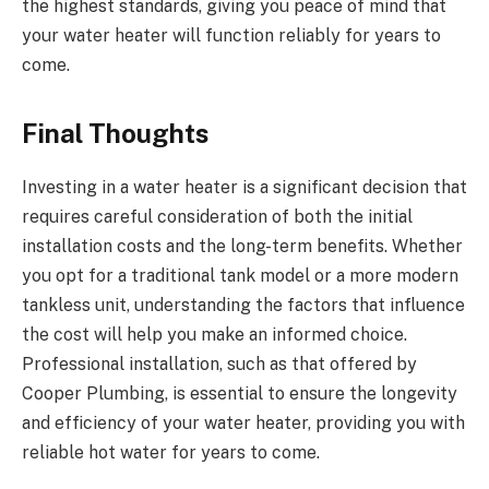
the highest standards, giving you peace of mind that
your water heater will function reliably for years to
come.
Final Thoughts
Investing in a water heater is a significant decision that
requires careful consideration of both the initial
installation costs and the long-term benefits. Whether
you opt for a traditional tank model or a more modern
tankless unit, understanding the factors that influence
the cost will help you make an informed choice.
Professional installation, such as that offered by
Cooper Plumbing, is essential to ensure the longevity
and efficiency of your water heater, providing you with
reliable hot water for years to come.