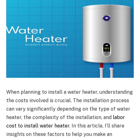
When planning to install a water heater, understanding
the costs involved is crucial. The installation process
can vary significantly depending on the type of water
heater, the complexity of the installation, and
labor
cost to install water heater
. In this article, I’ll share
insights on these factors to help you make an