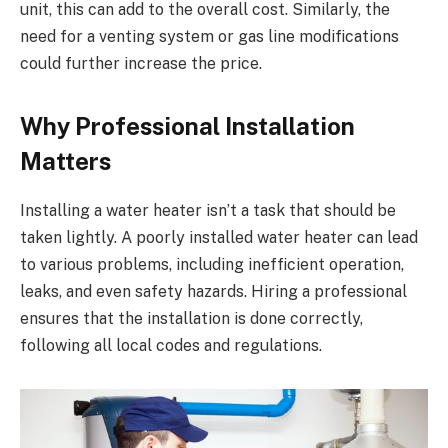
unit, this can add to the overall cost. Similarly, the
need for a venting system or gas line modifications
could further increase the price.
Why Professional Installation
Matters
Installing a water heater isn’t a task that should be
taken lightly. A poorly installed water heater can lead
to various problems, including inefficient operation,
leaks, and even safety hazards. Hiring a professional
ensures that the installation is done correctly,
following all local codes and regulations.