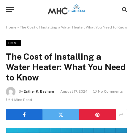
Home
»
The Cost of Installing a Water Heater: What You Need to Know
HOME
The Cost of Installing a
Water Heater: What You Need
to Know
By
Esther K. Basham
August 17, 2024
No Comments
4 Mins Read