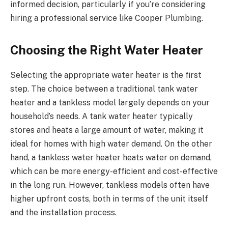
informed decision, particularly if you’re considering
hiring a professional service like Cooper Plumbing.
Choosing the Right Water Heater
Selecting the appropriate water heater is the first
step. The choice between a traditional tank water
heater and a tankless model largely depends on your
household’s needs. A tank water heater typically
stores and heats a large amount of water, making it
ideal for homes with high water demand. On the other
hand, a tankless water heater heats water on demand,
which can be more energy-efficient and cost-effective
in the long run. However, tankless models often have
higher upfront costs, both in terms of the unit itself
and the installation process.