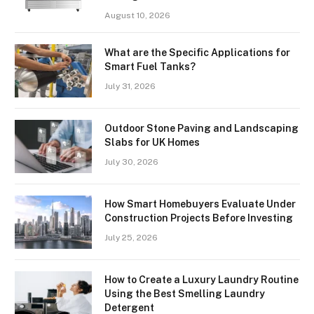
August 10, 2026
What are the Specific Applications for
Smart Fuel Tanks?
July 31, 2026
Outdoor Stone Paving and Landscaping
Slabs for UK Homes
July 30, 2026
How Smart Homebuyers Evaluate Under
Construction Projects Before Investing
July 25, 2026
How to Create a Luxury Laundry Routine
Using the Best Smelling Laundry
Detergent