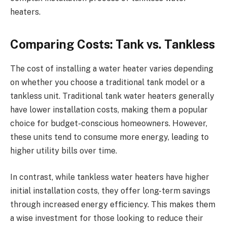
heaters.
Comparing Costs: Tank vs. Tankless
The cost of installing a water heater varies depending
on whether you choose a traditional tank model or a
tankless unit. Traditional tank water heaters generally
have lower installation costs, making them a popular
choice for budget-conscious homeowners. However,
these units tend to consume more energy, leading to
higher utility bills over time.
In contrast, while tankless water heaters have higher
initial installation costs, they offer long-term savings
through increased energy efficiency. This makes them
a wise investment for those looking to reduce their