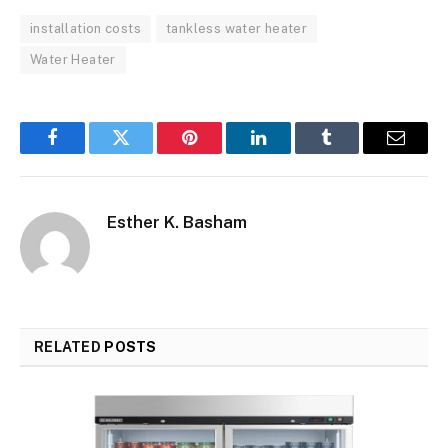
installation costs
tankless water heater
Water Heater
Facebook
Twitter
Pinterest
LinkedIn
Tumblr
Email
Esther K. Basham
RELATED
POSTS