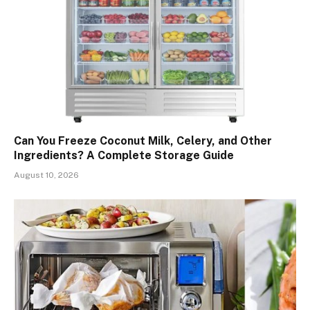
Can You Freeze Coconut Milk, Celery, and Other
Ingredients? A Complete Storage Guide
August 10, 2026