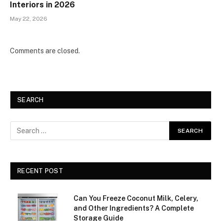
Interiors in 2026
May 22, 2026
Comments are closed.
SEARCH
RECENT POST
Can You Freeze Coconut Milk, Celery,
and Other Ingredients? A Complete
Storage Guide