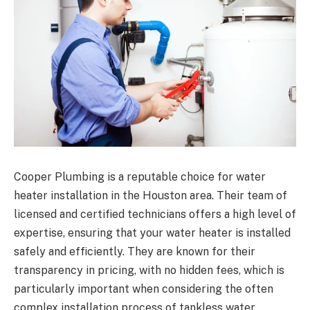
Cooper Plumbing is a reputable choice for water
heater installation in the Houston area. Their team of
licensed and certified technicians offers a high level of
expertise, ensuring that your water heater is installed
safely and efficiently. They are known for their
transparency in pricing, with no hidden fees, which is
particularly important when considering the often
complex installation process of tankless water