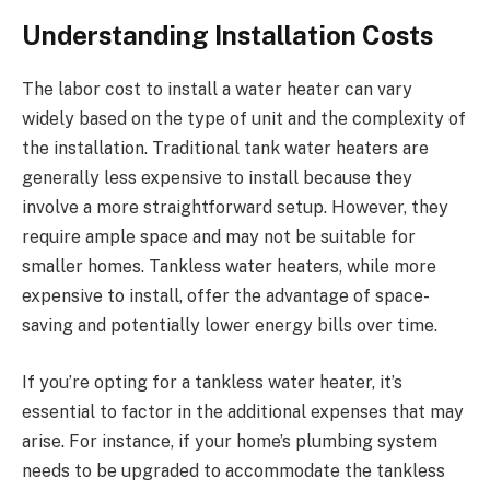
Understanding Installation Costs
The labor cost to install a water heater can vary
widely based on the type of unit and the complexity of
the installation. Traditional tank water heaters are
generally less expensive to install because they
involve a more straightforward setup. However, they
require ample space and may not be suitable for
smaller homes. Tankless water heaters, while more
expensive to install, offer the advantage of space-
saving and potentially lower energy bills over time.
If you’re opting for a tankless water heater, it’s
essential to factor in the additional expenses that may
arise. For instance, if your home’s plumbing system
needs to be upgraded to accommodate the tankless