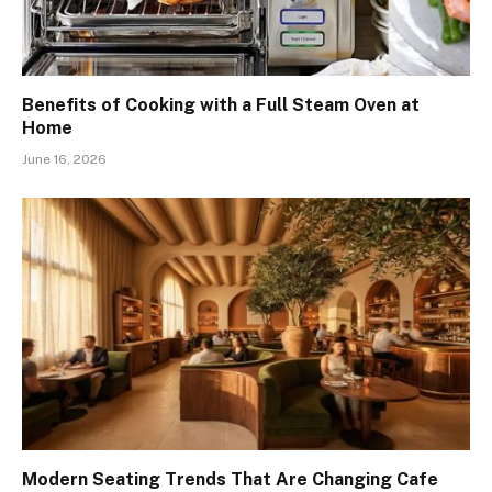
Benefits of Cooking with a Full Steam Oven at
Home
June 16, 2026
Modern Seating Trends That Are Changing Cafe