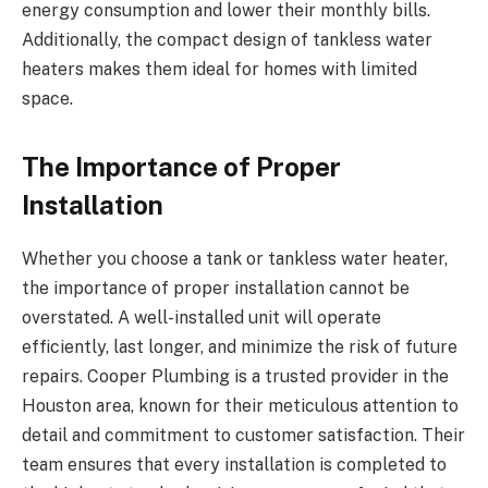
energy consumption and lower their monthly bills.
Additionally, the compact design of tankless water
heaters makes them ideal for homes with limited
space.
The Importance of Proper
Installation
Whether you choose a tank or tankless water heater,
the importance of proper installation cannot be
overstated. A well-installed unit will operate
efficiently, last longer, and minimize the risk of future
repairs. Cooper Plumbing is a trusted provider in the
Houston area, known for their meticulous attention to
detail and commitment to customer satisfaction. Their
team ensures that every installation is completed to