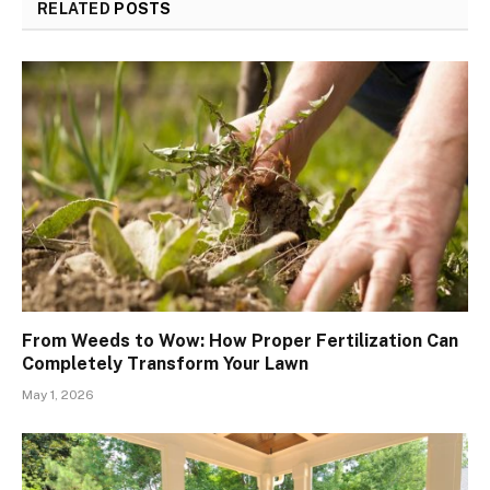
RELATED
POSTS
From Weeds to Wow: How Proper Fertilization Can
Completely Transform Your Lawn
May 1, 2026