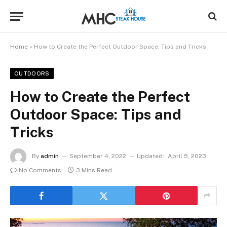
Home
»
How to Create the Perfect Outdoor Space: Tips and Tricks
OUTDOORS
How to Create the Perfect
Outdoor Space: Tips and
Tricks
By
admin
September 4, 2022
Updated:
April 5, 2023
No Comments
3 Mins Read