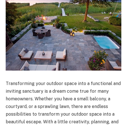
Transforming your outdoor space into a functional and
inviting sanctuary is a dream come true for many
homeowners. Whether you have a small balcony, a
courtyard, or a sprawling lawn, there are endless
possibilities to transform your outdoor space into a
beautiful escape. With a little creativity, planning, and