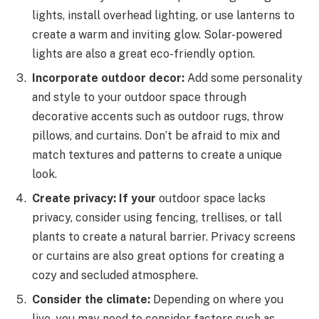
lights, install overhead lighting, or use lanterns to
create a warm and inviting glow. Solar-powered
lights are also a great eco-friendly option.
Incorporate outdoor decor:
Add some personality
and style to your outdoor space through
decorative accents such as outdoor rugs, throw
pillows, and curtains. Don’t be afraid to mix and
match textures and patterns to create a unique
look.
Create privacy: If your
outdoor space lacks
privacy, consider using fencing, trellises, or tall
plants to create a natural barrier. Privacy screens
or curtains are also great options for creating a
cozy and secluded atmosphere.
Consider the climate:
Depending on where you
live, you may need to consider factors such as