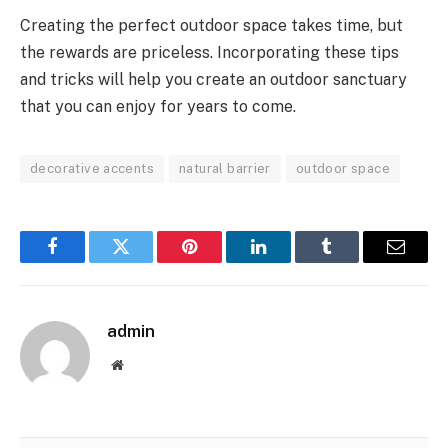
Creating the perfect outdoor space takes time, but
the rewards are priceless. Incorporating these tips
and tricks will help you create an outdoor sanctuary
that you can enjoy for years to come.
decorative accents
natural barrier
outdoor space
Facebook
Twitter
Pinterest
LinkedIn
Tumblr
Email
admin
Website