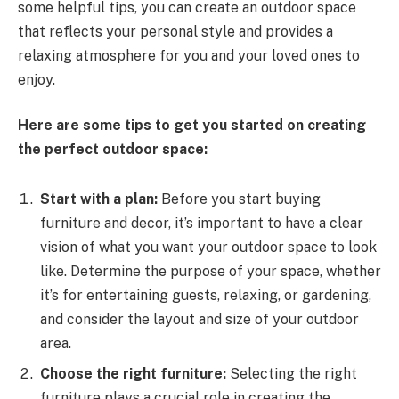
some helpful tips, you can create an outdoor space
that reflects your personal style and provides a
relaxing atmosphere for you and your loved ones to
enjoy.
Here are some tips to get you started on creating
the perfect outdoor space:
Start with a plan:
Before you start buying
furniture and decor, it’s important to have a clear
vision of what you want your outdoor space to look
like. Determine the purpose of your space, whether
it’s for entertaining guests, relaxing, or gardening,
and consider the layout and size of your outdoor
area.
Choose the right furniture:
Selecting the right
furniture plays a crucial role in creating the