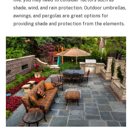
shade, wind, and rain protection. Outdoor umbrellas,
awnings, and pergolas are great options for
providing shade and protection from the elements.