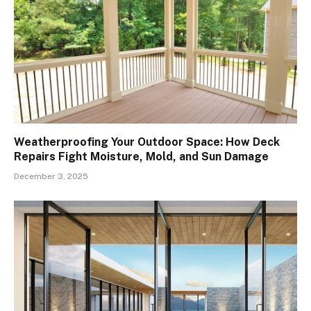
Weatherproofing Your Outdoor Space: How Deck
Repairs Fight Moisture, Mold, and Sun Damage
December 3, 2025