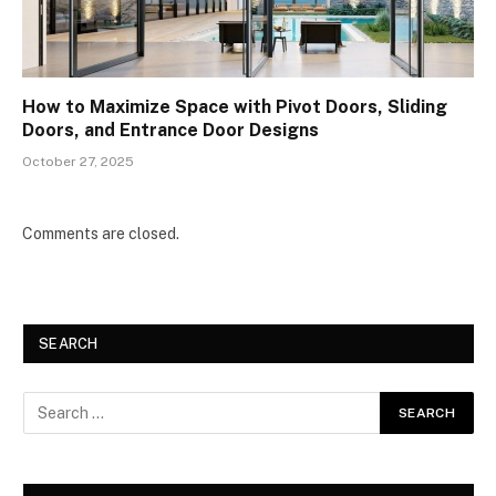
How to Maximize Space with Pivot Doors, Sliding
Doors, and Entrance Door Designs
October 27, 2025
Comments are closed.
SEARCH