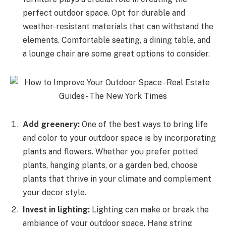
perfect outdoor space. Opt for durable and
weather-resistant materials that can withstand the
elements. Comfortable seating, a dining table, and
a lounge chair are some great options to consider.
Add greenery:
One of the best ways to bring life
and color to your outdoor space is by incorporating
plants and flowers. Whether you prefer potted
plants, hanging plants, or a garden bed, choose
plants that thrive in your climate and complement
your decor style.
Invest in lighting:
Lighting can make or break the
ambiance of your outdoor space. Hang string