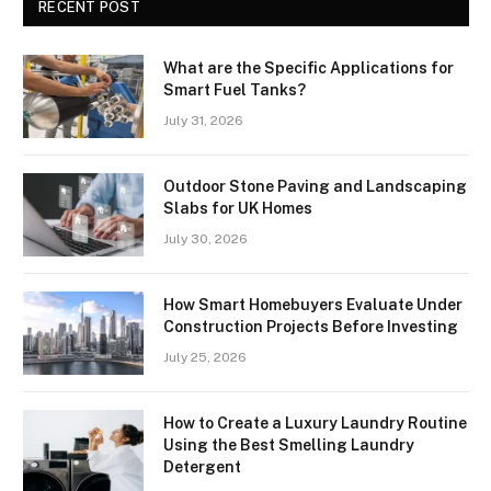
RECENT POST
What are the Specific Applications for
Smart Fuel Tanks?
July 31, 2026
Outdoor Stone Paving and Landscaping
Slabs for UK Homes
July 30, 2026
How Smart Homebuyers Evaluate Under
Construction Projects Before Investing
July 25, 2026
How to Create a Luxury Laundry Routine
Using the Best Smelling Laundry
Detergent