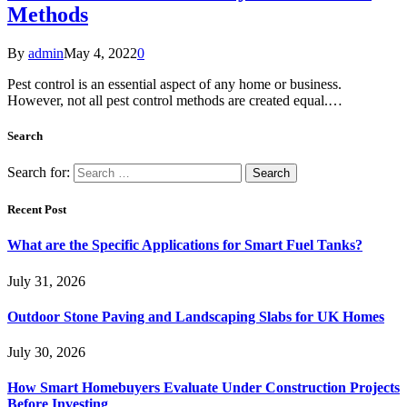
Methods
By
admin
May 4, 2022
0
Pest control is an essential aspect of any home or business.
However, not all pest control methods are created equal.…
Search
Search for:
Recent Post
What are the Specific Applications for Smart Fuel Tanks?
July 31, 2026
Outdoor Stone Paving and Landscaping Slabs for UK Homes
July 30, 2026
How Smart Homebuyers Evaluate Under Construction Projects
Before Investing