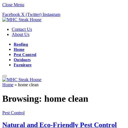
Close Menu
Facebook
X (Twitter)
Instagram
Contact Us
About Us
Roofing
Home
Pest Control
Outdoors
Furniture
Home
»
home clean
Browsing:
home clean
Pest Control
Natural and Eco-Friendly Pest Control