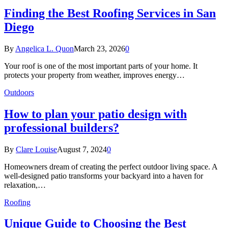
Finding the Best Roofing Services in San
Diego
By
Angelica L. Quon
March 23, 2026
0
Your roof is one of the most important parts of your home. It
protects your property from weather, improves energy…
Outdoors
How to plan your patio design with
professional builders?
By
Clare Louise
August 7, 2024
0
Homeowners dream of creating the perfect outdoor living space. A
well-designed patio transforms your backyard into a haven for
relaxation,…
Roofing
Unique Guide to Choosing the Best