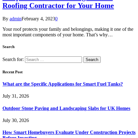
Roofing Contractor for Your Home
By
admin
February 4, 2023
0
Your roof protects your family and belongings, making it one of the
most important components of your home. That’s why…
Search
Search for:
Recent Post
What are the Specific Applications for Smart Fuel Tanks?
July 31, 2026
Outdoor Stone Paving and Landscaping Slabs for UK Homes
July 30, 2026
How Smart Homebuyers Evaluate Under Construction Projects
Before Investing