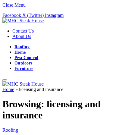
Close Menu
Facebook
X (Twitter)
Instagram
Contact Us
About Us
Roofing
Home
Pest Control
Outdoors
Furniture
Home
»
licensing and insurance
Browsing:
licensing and
insurance
Roofing