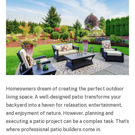
Homeowners dream of creating the perfect outdoor
living space. A well-designed patio transforms your
backyard into a haven for relaxation, entertainment,
and enjoyment of nature. However, planning and
executing a patio project can be a complex task. That’s
where professional patio builders come in.