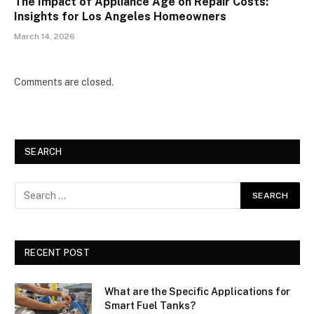
The Impact of Appliance Age on Repair Costs:
Insights for Los Angeles Homeowners
March 14, 2026
Comments are closed.
SEARCH
RECENT POST
What are the Specific Applications for
Smart Fuel Tanks?