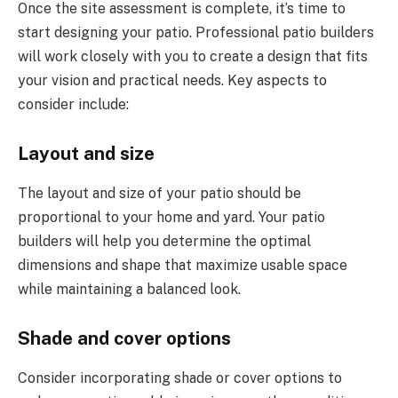
Once the site assessment is complete, it’s time to
start designing your patio. Professional patio builders
will work closely with you to create a design that fits
your vision and practical needs. Key aspects to
consider include:
Layout and size
The layout and size of your patio should be
proportional to your home and yard. Your patio
builders will help you determine the optimal
dimensions and shape that maximize usable space
while maintaining a balanced look.
Shade and cover options
Consider incorporating shade or cover options to