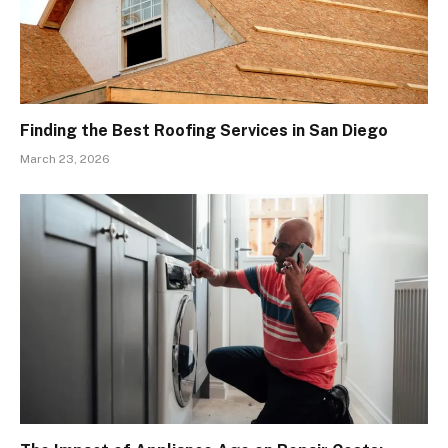
Finding the Best Roofing Services in San Diego
March 23, 2026