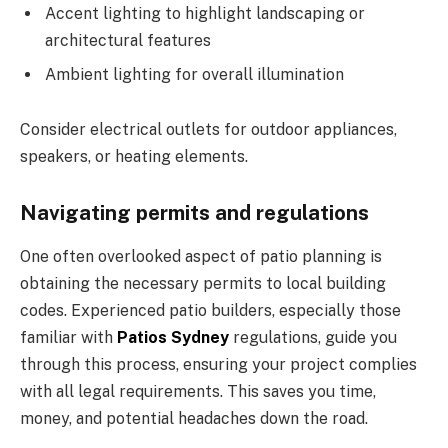
Accent lighting to highlight landscaping or
architectural features
Ambient lighting for overall illumination
Consider electrical outlets for outdoor appliances,
speakers, or heating elements.
Navigating permits and regulations
One often overlooked aspect of patio planning is
obtaining the necessary permits to local building
codes. Experienced patio builders, especially those
familiar with
Patios Sydney
regulations, guide you
through this process, ensuring your project complies
with all legal requirements. This saves you time,
money, and potential headaches down the road.