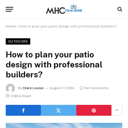
Home
»
How to plan your patio design with professional builders?
OUTDOORS
How to plan your patio
design with professional
builders?
By
Clare Louise
August 7, 2024
No Comments
3 Mins Read