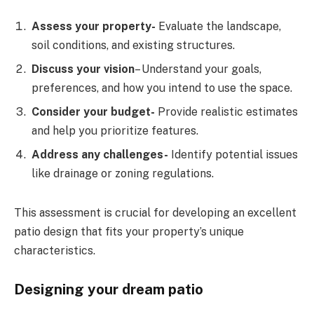
Assess your property-
Evaluate the landscape,
soil conditions, and existing structures.
Discuss your vision
– Understand your goals,
preferences, and how you intend to use the space.
Consider your budget-
Provide realistic estimates
and help you prioritize features.
Address any challenges-
Identify potential issues
like drainage or zoning regulations.
This assessment is crucial for developing an excellent
patio design that fits your property’s unique
characteristics.
Designing your dream patio