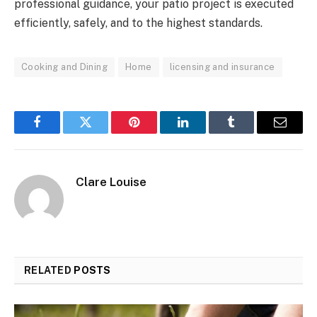
professional guidance, your patio project is executed
efficiently, safely, and to the highest standards.
Cooking and Dining
Home
licensing and insurance
Facebook
Twitter
Pinterest
LinkedIn
Tumblr
Email
Clare Louise
RELATED
POSTS