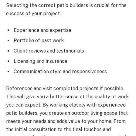
Selecting the correct patio builders is crucial for the
success of your project.
Experience and expertise
Portfolio of past work
Client reviews and testimonials
Licensing and insurance
Communication style and responsiveness
References and visit completed projects if possible.
This will give you a better sense of the quality of work
you can expect. By working closely with experienced
patio builders, you create an outdoor living space that
meets your needs and adds value to your home. From
the initial consultation to the final touches and