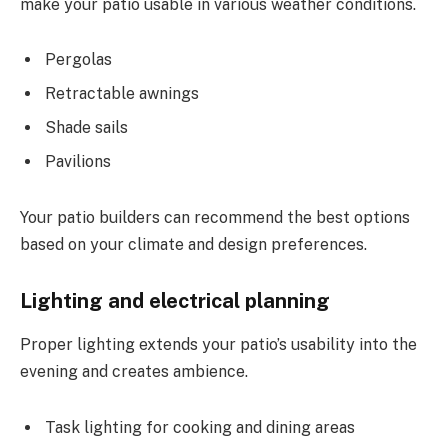
make your patio usable in various weather conditions.
Pergolas
Retractable awnings
Shade sails
Pavilions
Your patio builders can recommend the best options
based on your climate and design preferences.
Lighting and electrical planning
Proper lighting extends your patio’s usability into the
evening and creates ambience.
Task lighting for cooking and dining areas