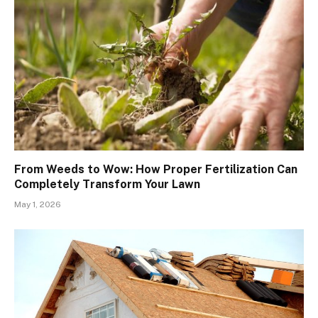
From Weeds to Wow: How Proper Fertilization Can
Completely Transform Your Lawn
May 1, 2026