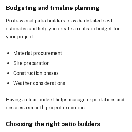
Budgeting and timeline planning
Professional patio builders provide detailed cost
estimates and help you create a realistic budget for
your project.
Material procurement
Site preparation
Construction phases
Weather considerations
Having a clear budget helps manage expectations and
ensures a smooth project execution.
Choosing the right patio builders