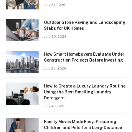
July 31, 2026
Outdoor Stone Paving and Landscaping
Slabs for UK Homes
July 30, 2026
How Smart Homebuyers Evaluate Under
Construction Projects Before Investing
July 25, 2026
How to Create a Luxury Laundry Routine
Using the Best Smelling Laundry
Detergent
July 4, 2026
Family Moves Made Easy: Preparing
Children and Pets for a Long-Distance