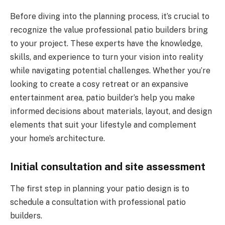
Before diving into the planning process, it’s crucial to
recognize the value professional patio builders bring
to your project. These experts have the knowledge,
skills, and experience to turn your vision into reality
while navigating potential challenges. Whether you’re
looking to create a cosy retreat or an expansive
entertainment area, patio builder’s help you make
informed decisions about materials, layout, and design
elements that suit your lifestyle and complement
your home’s architecture.
Initial consultation and site assessment
The first step in planning your patio design is to
schedule a consultation with professional patio
builders.