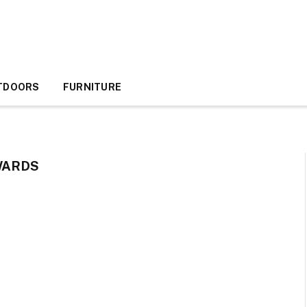
TDOORS
FURNITURE
WARDS