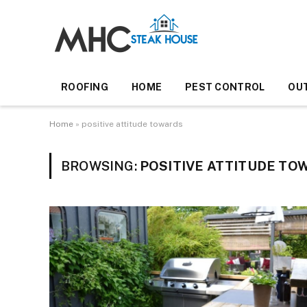
ROOFING
HOME
PEST CONTROL
OU
Home
»
positive attitude towards
BROWSING:
POSITIVE ATTITUDE TO