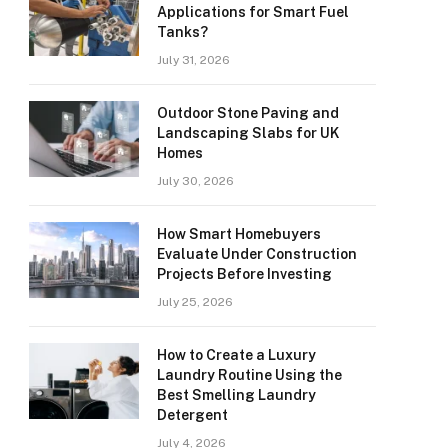
Applications for Smart Fuel
Tanks?
July 31, 2026
Outdoor Stone Paving and
Landscaping Slabs for UK
Homes
July 30, 2026
How Smart Homebuyers
Evaluate Under Construction
Projects Before Investing
July 25, 2026
How to Create a Luxury
Laundry Routine Using the
Best Smelling Laundry
Detergent
July 4, 2026