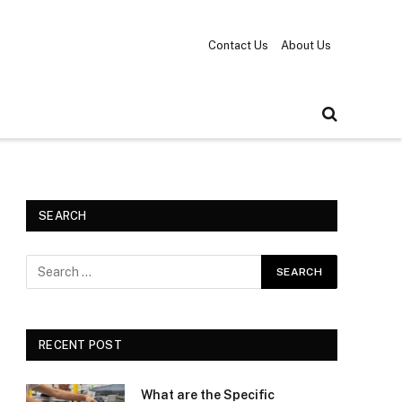
Contact Us
About Us
SEARCH
RECENT POST
What are the Specific