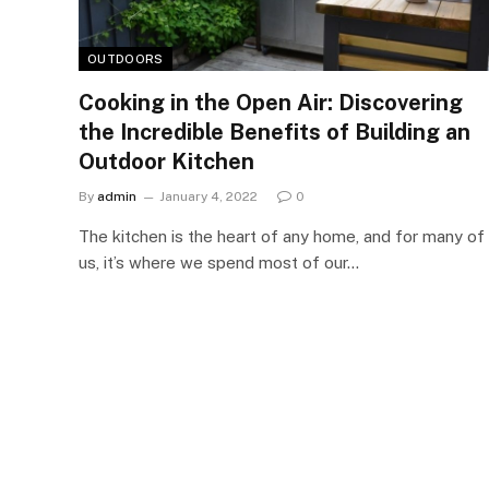
OUTDOORS
Cooking in the Open Air: Discovering
the Incredible Benefits of Building an
Outdoor Kitchen
By
admin
January 4, 2022
0
The kitchen is the heart of any home, and for many of
us, it’s where we spend most of our…