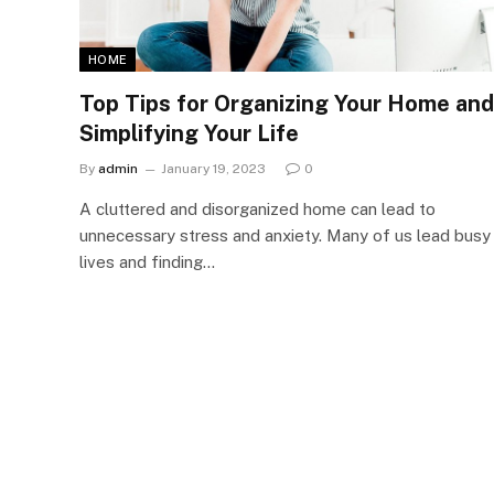
HOME
Top Tips for Organizing Your Home and
Simplifying Your Life
By
admin
January 19, 2023
0
A cluttered and disorganized home can lead to
unnecessary stress and anxiety. Many of us lead busy
lives and finding…