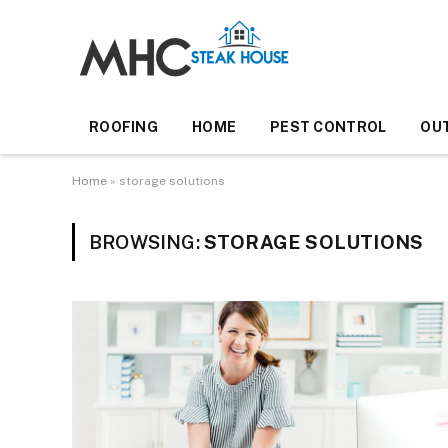
ROOFING
HOME
PEST CONTROL
OU
Home
»
storage solutions
BROWSING:
STORAGE SOLUTIONS