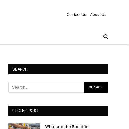
Contact Us
About Us
SEARCH
RECENT POST
What are the Specific