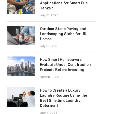
Applications for Smart Fuel
Tanks?
July 31, 2026
Outdoor Stone Paving and
Landscaping Slabs for UK
Homes
July 30, 2026
How Smart Homebuyers
Evaluate Under Construction
Projects Before Investing
July 25, 2026
How to Create a Luxury
Laundry Routine Using the
Best Smelling Laundry
Detergent
July 4, 2026