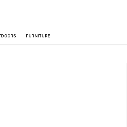
TDOORS
FURNITURE