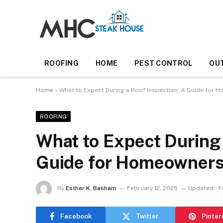
ROOFING
HOME
PEST CONTROL
OU
Home
»
What to Expect During a Roof Inspection: A Guide for
ROOFING
What to Expect During 
Guide for Homeowner
By
Esther K. Basham
February 12, 2025
Updated:
F
Facebook
Twitter
Pinter