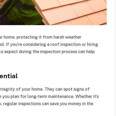
our home, protecting it from harsh weather
. If you’re considering a roof inspection or hiring
to expect during the inspection process can help
ential
integrity of your home. They can spot signs of
lp you plan for long-term maintenance. Whether it’s
p, regular inspections can save you money in the