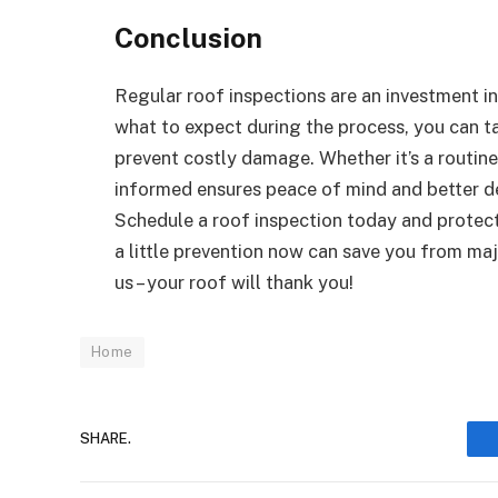
Conclusion
Regular roof inspections are an investment i
what to expect during the process, you can t
prevent costly damage. Whether it’s a routine
informed ensures peace of mind and better deci
Schedule a roof inspection today and protec
a little prevention now can save you from m
us – your roof will thank you!
Home
SHARE.