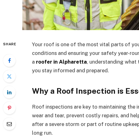
Your roof is one of the most vital parts of y
SHARE
conditions and ensuring your safety year-round
a
roofer in Alpharetta
, understanding what 
you stay informed and prepared.
Why a Roof Inspection is Ess
Roof inspections are key to maintaining the 
wear and tear, prevent costly repairs, and he
after a severe storm or part of routine upkee
long run.