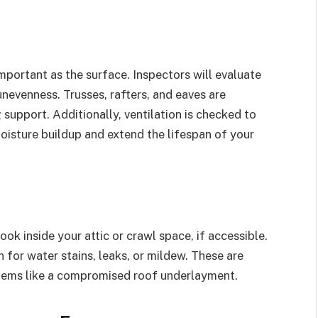
important as the surface. Inspectors will evaluate
unevenness. Trusses, rafters, and eaves are
 support. Additionally, ventilation is checked to
oisture buildup and extend the lifespan of your
ok inside your attic or crawl space, if accessible.
n for water stains, leaks, or mildew. These are
blems like a compromised roof underlayment.