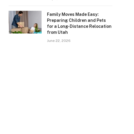
Family Moves Made Easy:
Preparing Children and Pets
for a Long-Distance Relocation
from Utah
June 22, 2026