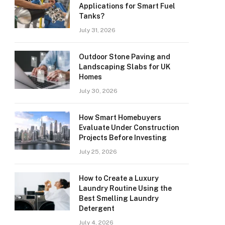
Applications for Smart Fuel
Tanks?
July 31, 2026
Outdoor Stone Paving and
Landscaping Slabs for UK
Homes
July 30, 2026
How Smart Homebuyers
Evaluate Under Construction
Projects Before Investing
July 25, 2026
How to Create a Luxury
Laundry Routine Using the
Best Smelling Laundry
Detergent
July 4, 2026