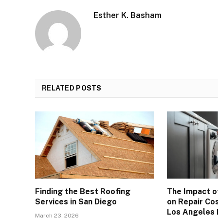
Esther K. Basham
RELATED
POSTS
Finding the Best Roofing
The Impact o
Services in San Diego
on Repair Cos
Los Angeles
March 23, 2026