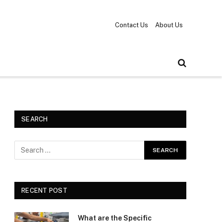
Contact Us
About Us
SEARCH
RECENT POST
What are the Specific