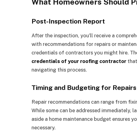
What Homeowners Should Pr
Post-Inspection Report
After the inspection, you’ll receive a compreh
with recommendations for repairs or maintenanc
credentials of contractors you might hire. Th
credentials of your roofing contractor
that
navigating this process.
Timing and Budgeting for Repairs
Repair recommendations can range from fixing
While some can be addressed immediately, lar
aside a home maintenance budget ensures you
necessary.