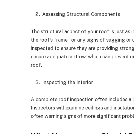
Assessing Structural Components
The structural aspect of your roof is just as 
the roof’s frame for any signs of sagging or 
inspected to ensure they are providing strong
ensure adequate airflow, which can prevent m
roof.
Inspecting the Interior
A complete roof inspection often includes a lo
Inspectors will examine ceilings and insulatio
often warning signs of more significant pro