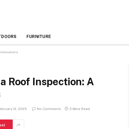
TDOORS
FURNITURE
 Homeowners
a Roof Inspection: A
s
ebruary 12, 2025
No Comments
3 Mins Read
est