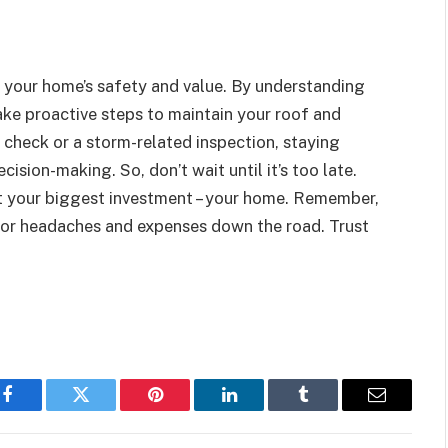
n your home’s safety and value. By understanding
ake proactive steps to maintain your roof and
 check or a storm-related inspection, staying
sion-making. So, don’t wait until it’s too late.
t your biggest investment – your home. Remember,
ajor headaches and expenses down the road. Trust
Facebook
Twitter
Pinterest
LinkedIn
Tumblr
Email