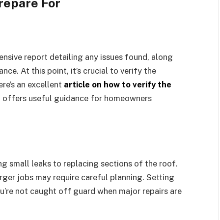
epare For
ensive report detailing any issues found, along
e. At this point, it’s crucial to verify the
ere’s an excellent
article on how to verify the
 offers useful guidance for homeowners
 small leaks to replacing sections of the roof.
ger jobs may require careful planning. Setting
’re not caught off guard when major repairs are