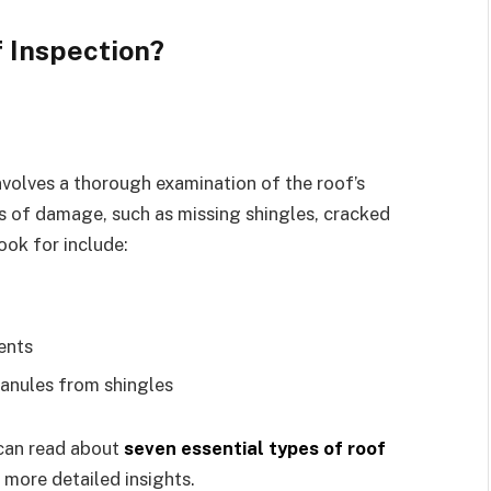
 Inspection?
involves a thorough examination of the roof’s
gns of damage, such as missing shingles, cracked
ook for include:
ents
ranules from shingles
 can read about
seven essential types of roof
 more detailed insights.