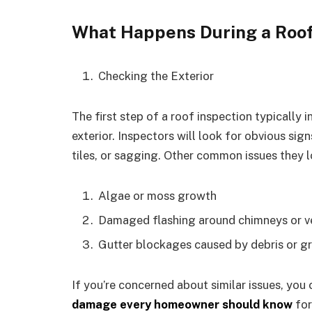
What Happens During a Roof
Checking the Exterior
The first step of a roof inspection typically 
exterior. Inspectors will look for obvious si
tiles, or sagging. Other common issues they l
Algae or moss growth
Damaged flashing around chimneys or v
Gutter blockages caused by debris or g
If you’re concerned about similar issues, you
damage every homeowner should know
for