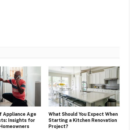
f Appliance Age
What Should You Expect When
ts: Insights for
Starting a Kitchen Renovation
 Homeowners
Project?