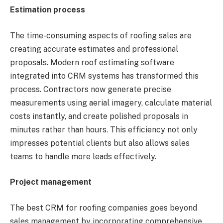
Estimation process
The time-consuming aspects of roofing sales are
creating accurate estimates and professional
proposals. Modern roof estimating software
integrated into CRM systems has transformed this
process. Contractors now generate precise
measurements using aerial imagery, calculate material
costs instantly, and create polished proposals in
minutes rather than hours. This efficiency not only
impresses potential clients but also allows sales
teams to handle more leads effectively.
Project management
The best CRM for roofing companies goes beyond
sales management by incorporating comprehensive