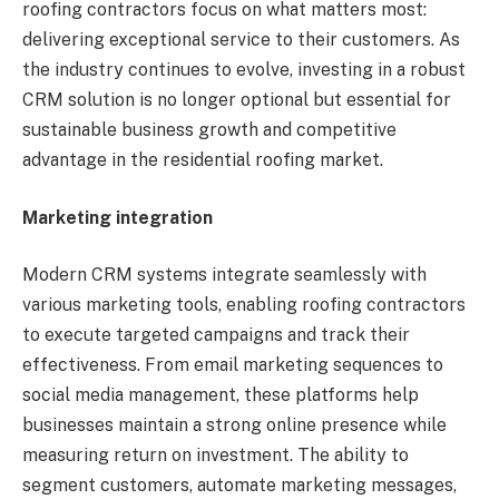
roofing contractors focus on what matters most:
delivering exceptional service to their customers. As
the industry continues to evolve, investing in a robust
CRM solution is no longer optional but essential for
sustainable business growth and competitive
advantage in the residential roofing market.
Marketing integration
Modern CRM systems integrate seamlessly with
various marketing tools, enabling roofing contractors
to execute targeted campaigns and track their
effectiveness. From email marketing sequences to
social media management, these platforms help
businesses maintain a strong online presence while
measuring return on investment. The ability to
segment customers, automate marketing messages,