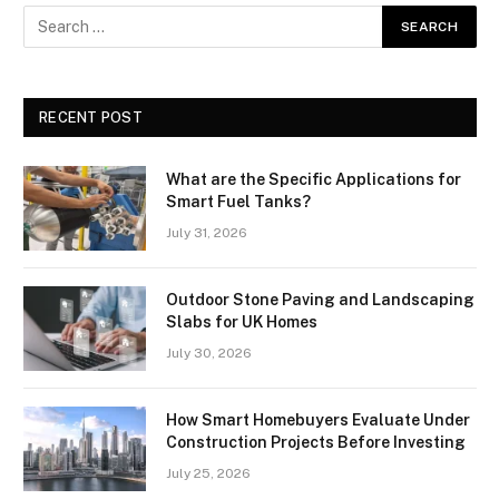
RECENT POST
What are the Specific Applications for
Smart Fuel Tanks?
July 31, 2026
Outdoor Stone Paving and Landscaping
Slabs for UK Homes
July 30, 2026
How Smart Homebuyers Evaluate Under
Construction Projects Before Investing
July 25, 2026