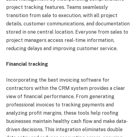
project tracking features. Teams seamlessly
transition from sale to execution, with all project
details, customer communications, and documentation
stored in one central location. Everyone from sales to
project managers access real-time information,
reducing delays and improving customer service.
Financial tracking
Incorporating the best invoicing software for
contractors within the CRM system provides a clear
view of financial performance. From generating
professional invoices to tracking payments and
analyzing profit margins, these tools help roofing
businesses maintain healthy cash flow and make data-
driven decisions. This integration eliminates double