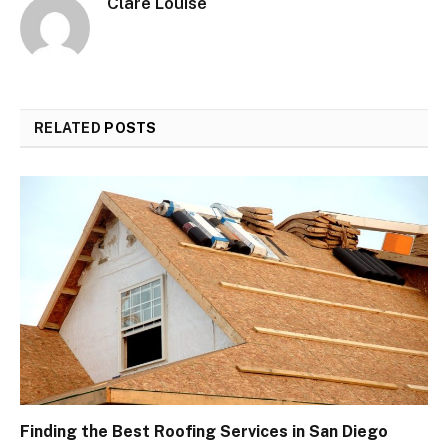
Clare Louise
RELATED
POSTS
Finding the Best Roofing Services in San Diego