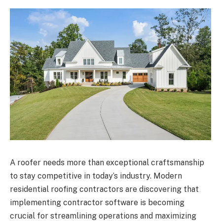
A roofer needs more than exceptional craftsmanship
to stay competitive in today’s industry. Modern
residential roofing contractors are discovering that
implementing contractor software is becoming
crucial for streamlining operations and maximizing