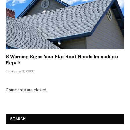
8 Warning Signs Your Flat Roof Needs Immediate
Repair
February 9, 2026
Comments are closed.
SEARCH