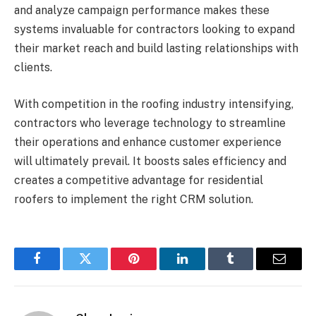
and analyze campaign performance makes these
systems invaluable for contractors looking to expand
their market reach and build lasting relationships with
clients.
With competition in the roofing industry intensifying,
contractors who leverage technology to streamline
their operations and enhance customer experience
will ultimately prevail. It boosts sales efficiency and
creates a competitive advantage for residential
roofers to implement the right CRM solution.
Facebook
Twitter
Pinterest
LinkedIn
Tumblr
Email