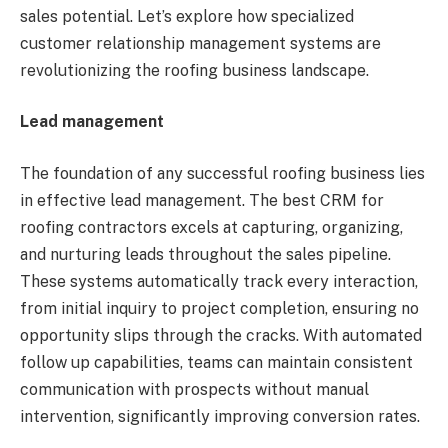
sales potential. Let’s explore how specialized
customer relationship management systems are
revolutionizing the roofing business landscape.
Lead management
The foundation of any successful roofing business lies
in effective lead management. The best CRM for
roofing contractors excels at capturing, organizing,
and nurturing leads throughout the sales pipeline.
These systems automatically track every interaction,
from initial inquiry to project completion, ensuring no
opportunity slips through the cracks. With automated
follow up capabilities, teams can maintain consistent
communication with prospects without manual
intervention, significantly improving conversion rates.