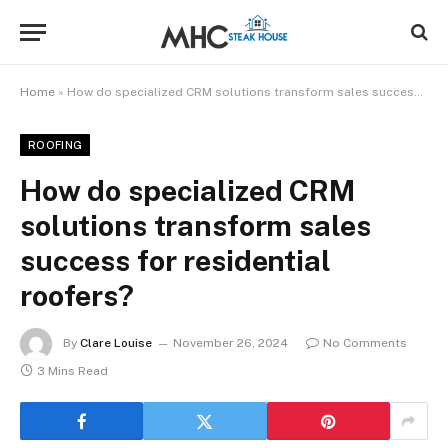
Home
»
How do specialized CRM solutions transform sales success for residential roofers?
ROOFING
How do specialized CRM
solutions transform sales
success for residential
roofers?
By
Clare Louise
November 26, 2024
No Comments
3 Mins Read