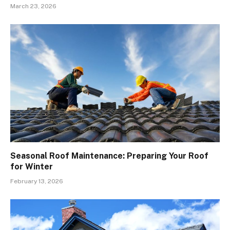
March 23, 2026
Seasonal Roof Maintenance: Preparing Your Roof
for Winter
February 13, 2026