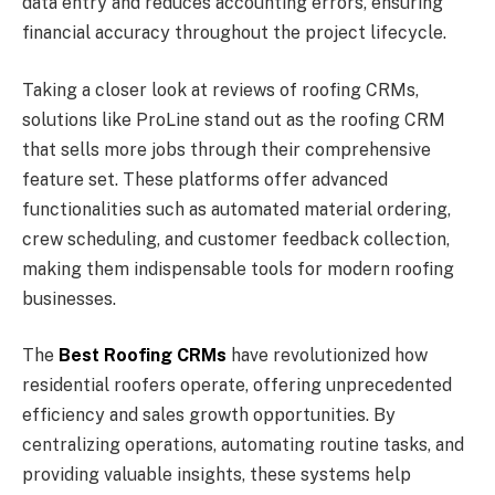
data entry and reduces accounting errors, ensuring
financial accuracy throughout the project lifecycle.
Taking a closer look at reviews of roofing CRMs,
solutions like ProLine stand out as the roofing CRM
that sells more jobs through their comprehensive
feature set. These platforms offer advanced
functionalities such as automated material ordering,
crew scheduling, and customer feedback collection,
making them indispensable tools for modern roofing
businesses.
The
Best Roofing CRMs
have revolutionized how
residential roofers operate, offering unprecedented
efficiency and sales growth opportunities. By
centralizing operations, automating routine tasks, and
providing valuable insights, these systems help