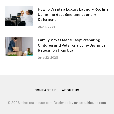
How to Create a Luxury Laundry Routine
Using the Best Smelling Laundry
Detergent
July 4, 2026
Family Moves Made Easy: Preparing
Children and Pets for a Long-Distance
Relocation from Utah
June 22, 2026
CONTACT US
ABOUT US
© 2026 mhcsteakhouse.com. Designed by
mhcsteakhouse.com
.