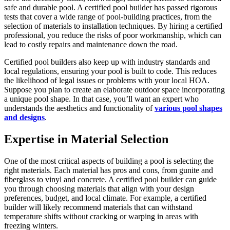
safe and durable pool. A certified pool builder has passed rigorous
tests that cover a wide range of pool-building practices, from the
selection of materials to installation techniques. By hiring a certified
professional, you reduce the risks of poor workmanship, which can
lead to costly repairs and maintenance down the road.
Certified pool builders also keep up with industry standards and
local regulations, ensuring your pool is built to code. This reduces
the likelihood of legal issues or problems with your local HOA.
Suppose you plan to create an elaborate outdoor space incorporating
a unique pool shape. In that case, you’ll want an expert who
understands the aesthetics and functionality of
various pool shapes
and designs
.
Expertise in Material Selection
One of the most critical aspects of building a pool is selecting the
right materials. Each material has pros and cons, from gunite and
fiberglass to vinyl and concrete. A certified pool builder can guide
you through choosing materials that align with your design
preferences, budget, and local climate. For example, a certified
builder will likely recommend materials that can withstand
temperature shifts without cracking or warping in areas with
freezing winters.