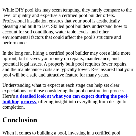
While DIY pool kits may seem tempting, they rarely compare to the
level of quality and expertise a certified pool builder offers.
Professional installation ensures that your pool is aesthetically
pleasing and built to last. Skilled pool builders understand how to
account for soil conditions, water table levels, and other
environmental factors that could affect the pool’s structure and
performance.
In the long run, hiring a certified pool builder may cost a little more
upfront, but it saves you money on repairs, maintenance, and
potential legal issues. A properly built pool requires fewer repairs,
and the maintenance costs are typically lower. Rest assured that your
pool will be a safe and attractive feature for many years.
Understanding what to expect at each stage can help set clear
expectations for those considering the pool construction process.
Here’s
a detailed look at what you can expect during the pool-
building process
,
offering insight into everything from design to
completion.
Conclusion
When it comes to building a pool, investing in a certified pool