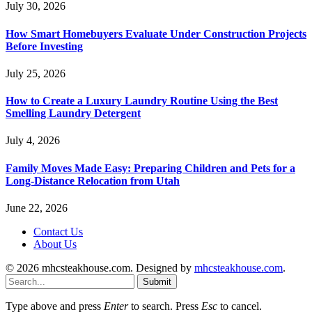
July 30, 2026
How Smart Homebuyers Evaluate Under Construction Projects
Before Investing
July 25, 2026
How to Create a Luxury Laundry Routine Using the Best
Smelling Laundry Detergent
July 4, 2026
Family Moves Made Easy: Preparing Children and Pets for a
Long-Distance Relocation from Utah
June 22, 2026
Contact Us
About Us
© 2026 mhcsteakhouse.com. Designed by
mhcsteakhouse.com
.
Submit
Type above and press
Enter
to search. Press
Esc
to cancel.