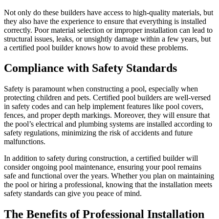
Not only do these builders have access to high-quality materials, but
they also have the experience to ensure that everything is installed
correctly. Poor material selection or improper installation can lead to
structural issues, leaks, or unsightly damage within a few years, but
a certified pool builder knows how to avoid these problems.
Compliance with Safety Standards
Safety is paramount when constructing a pool, especially when
protecting children and pets. Certified pool builders are well-versed
in safety codes and can help implement features like pool covers,
fences, and proper depth markings. Moreover, they will ensure that
the pool’s electrical and plumbing systems are installed according to
safety regulations, minimizing the risk of accidents and future
malfunctions.
In addition to safety during construction, a certified builder will
consider ongoing pool maintenance, ensuring your pool remains
safe and functional over the years. Whether you plan on maintaining
the pool or hiring a professional, knowing that the installation meets
safety standards can give you peace of mind.
The Benefits of Professional Installation