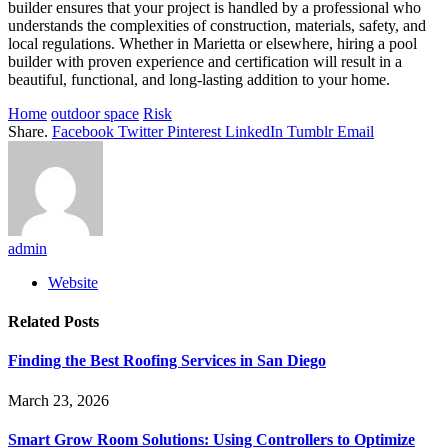
builder ensures that your project is handled by a professional who
understands the complexities of construction, materials, safety, and
local regulations. Whether in Marietta or elsewhere, hiring a pool
builder with proven experience and certification will result in a
beautiful, functional, and long-lasting addition to your home.
Home
outdoor space
Risk
Share.
Facebook
Twitter
Pinterest
LinkedIn
Tumblr
Email
admin
Website
Related
Posts
Finding the Best Roofing Services in San Diego
March 23, 2026
Smart Grow Room Solutions: Using Controllers to Optimize