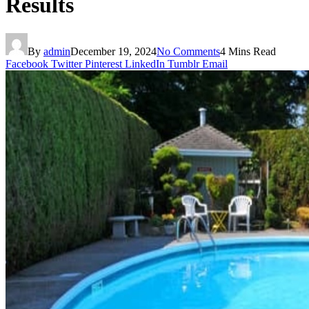
Results
By
admin
December 19, 2024
No Comments
4 Mins Read
Facebook
Twitter
Pinterest
LinkedIn
Tumblr
Email