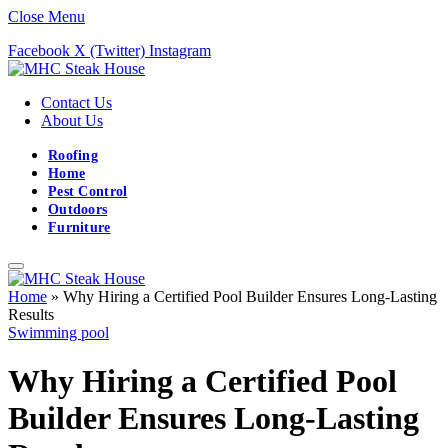
Close Menu
Facebook
X (Twitter)
Instagram
Contact Us
About Us
Roofing
Home
Pest Control
Outdoors
Furniture
Home
»
Why Hiring a Certified Pool Builder Ensures Long-Lasting
Results
Swimming pool
Why Hiring a Certified Pool
Builder Ensures Long-Lasting