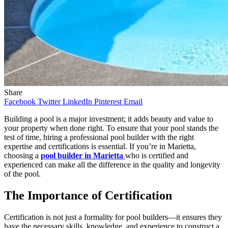
Share
Facebook
Twitter
LinkedIn
Pinterest
Email
Building a pool is a major investment; it adds beauty and value to
your property when done right. To ensure that your pool stands the
test of time, hiring a professional pool builder with the right
expertise and certifications is essential. If you’re in Marietta,
choosing a
pool builder in Marietta
who is certified and
experienced can make all the difference in the quality and longevity
of the pool.
The Importance of Certification
Certification is not just a formality for pool builders—it ensures they
have the necessary skills, knowledge, and experience to construct a