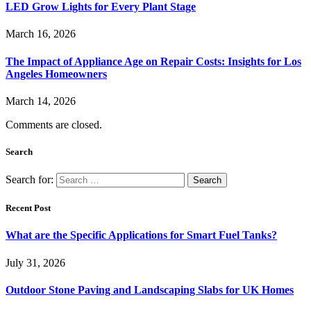
LED Grow Lights for Every Plant Stage
March 16, 2026
The Impact of Appliance Age on Repair Costs: Insights for Los
Angeles Homeowners
March 14, 2026
Comments are closed.
Search
Search for:
Recent Post
What are the Specific Applications for Smart Fuel Tanks?
July 31, 2026
Outdoor Stone Paving and Landscaping Slabs for UK Homes