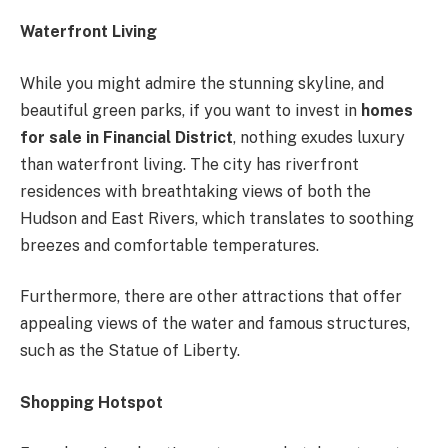
Waterfront Living
While you might admire the stunning skyline, and
beautiful green parks, if you want to invest in
homes
for sale in Financial District
, nothing exudes luxury
than waterfront living. The city has riverfront
residences with breathtaking views of both the
Hudson and East Rivers, which translates to soothing
breezes and comfortable temperatures.
Furthermore, there are other attractions that offer
appealing views of the water and famous structures,
such as the Statue of Liberty.
Shopping Hotspot