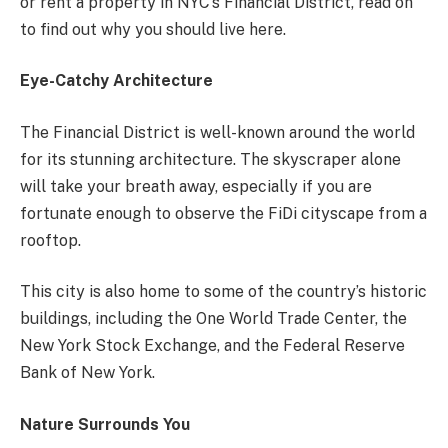
or rent a property in NYC’s Financial District, read on
to find out why you should live here.
Eye-Catchy Architecture
The Financial District is well-known around the world
for its stunning architecture. The skyscraper alone
will take your breath away, especially if you are
fortunate enough to observe the FiDi cityscape from a
rooftop.
This city is also home to some of the country’s historic
buildings, including the One World Trade Center, the
New York Stock Exchange, and the Federal Reserve
Bank of New York.
Nature Surrounds You