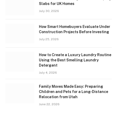
Slabs for UK Homes
July 30, 2026
How Smart Homebuyers Evaluate Under
Construction Projects Before Investing
July 25, 2026
How to Create a Luxury Laundry Routine
Using the Best Smelling Laundry
Detergent
July 4, 2026
Family Moves Made Easy: Preparing
Children and Pets for a Long-Distance
Relocation from Utah
June 22, 2026