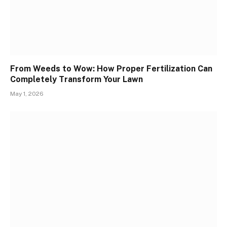
From Weeds to Wow: How Proper Fertilization Can
Completely Transform Your Lawn
May 1, 2026