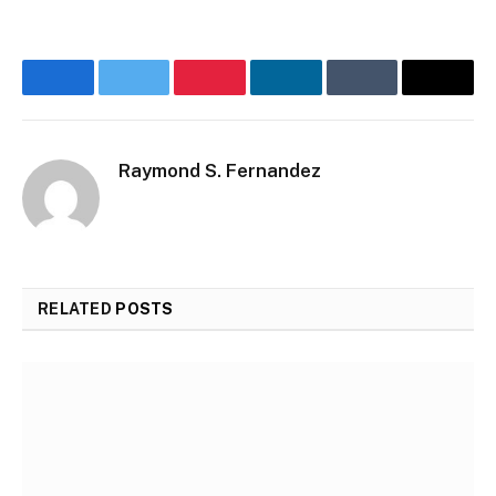
Facebook
Twitter
Pinterest
LinkedIn
Tumblr
Email
Raymond S. Fernandez
RELATED
POSTS