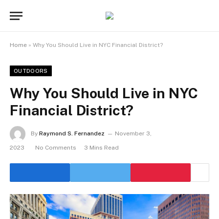
Home
»
Why You Should Live in NYC Financial District?
OUTDOORS
Why You Should Live in NYC
Financial District?
By
Raymond S. Fernandez
November 3,
2023
No Comments
3 Mins Read