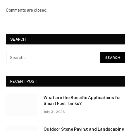
Comments are closed.
SEARCH
RECENT POST
What are the Specific Applications for
Smart Fuel Tanks?
July 31, 2026
Outdoor Stone Paving and Landscaping