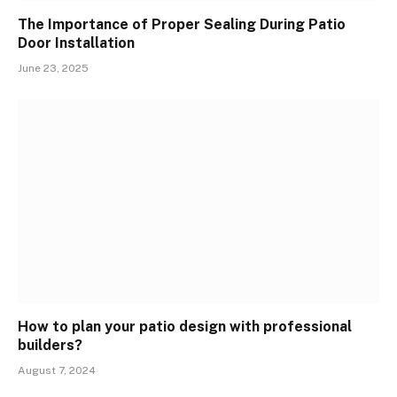
The Importance of Proper Sealing During Patio
Door Installation
June 23, 2025
How to plan your patio design with professional
builders?
August 7, 2024