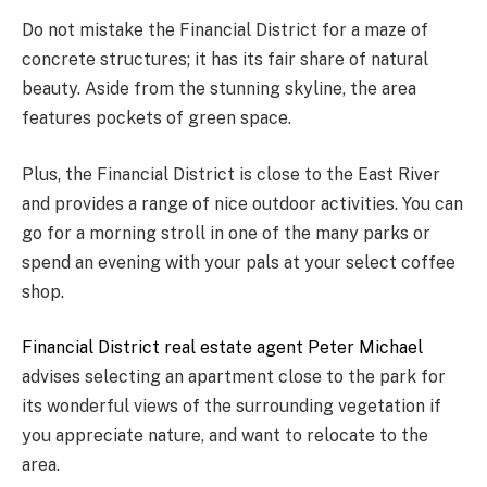
Do not mistake the Financial District for a maze of
concrete structures; it has its fair share of natural
beauty. Aside from the stunning skyline, the area
features pockets of green space.
Plus, the Financial District is close to the East River
and provides a range of nice outdoor activities. You can
go for a morning stroll in one of the many parks or
spend an evening with your pals at your select coffee
shop.
Financial District real estate agent Peter Michael
advises selecting an apartment close to the park for
its wonderful views of the surrounding vegetation if
you appreciate nature, and want to relocate to the
area.