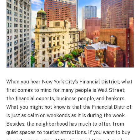
When you hear New York City’s Financial District, what
first comes to mind for many people is Wall Street,
the financial experts, business people, and bankers.
What you might not know is that the Financial District
is just as calm on weekends as it is during the week.
Besides, the neighborhood has much to offer, from
quiet spaces to tourist attractions. If you want to buy