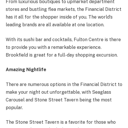
From luxurious boutiques to upmarket department
stores and bustling flea markets, the Financial District
has it all for the shopper inside of you. The world’s
leading brands are all available at one location.
With its sushi bar and cocktails, Fulton Centre is there
to provide you with a remarkable experience.
Brookfield is great for a full-day shopping excursion.
Amazing Nightlife
There are numerous options in the Financial District to
make your night out unforgettable, with Seaglass
Carousel and Stone Street Tavern being the most
popular.
The Stone Street Tavern is a favorite for those who