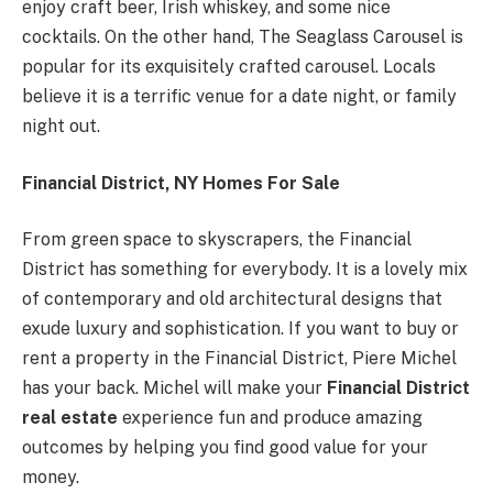
enjoy craft beer, Irish whiskey, and some nice
cocktails. On the other hand, The Seaglass Carousel is
popular for its exquisitely crafted carousel. Locals
believe it is a terrific venue for a date night, or family
night out.
Financial District, NY Homes For Sale
From green space to skyscrapers, the Financial
District has something for everybody. It is a lovely mix
of contemporary and old architectural designs that
exude luxury and sophistication. If you want to buy or
rent a property in the Financial District, Piere Michel
has your back. Michel will make your
Financial District
real estate
experience fun and produce amazing
outcomes by helping you find good value for your
money.