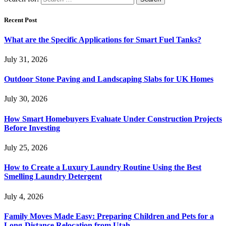
Recent Post
What are the Specific Applications for Smart Fuel Tanks?
July 31, 2026
Outdoor Stone Paving and Landscaping Slabs for UK Homes
July 30, 2026
How Smart Homebuyers Evaluate Under Construction Projects
Before Investing
July 25, 2026
How to Create a Luxury Laundry Routine Using the Best
Smelling Laundry Detergent
July 4, 2026
Family Moves Made Easy: Preparing Children and Pets for a
Long-Distance Relocation from Utah