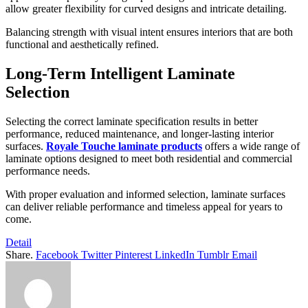
allow greater flexibility for curved designs and intricate detailing.
Balancing strength with visual intent ensures interiors that are both
functional and aesthetically refined.
Long-Term Intelligent Laminate
Selection
Selecting the correct laminate specification results in better
performance, reduced maintenance, and longer-lasting interior
surfaces.
Royale Touche laminate products
offers a wide range of
laminate options designed to meet both residential and commercial
performance needs.
With proper evaluation and informed selection, laminate surfaces
can deliver reliable performance and timeless appeal for years to
come.
Detail
Share.
Facebook
Twitter
Pinterest
LinkedIn
Tumblr
Email