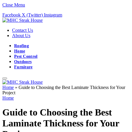
Close Menu
Facebook
X (Twitter)
Instagram
Contact Us
About Us
Roofing
Home
Pest Control
Outdoors
Furniture
Home
»
Guide to Choosing the Best Laminate Thickness for Your
Project
Home
Guide to Choosing the Best
Laminate Thickness for Your