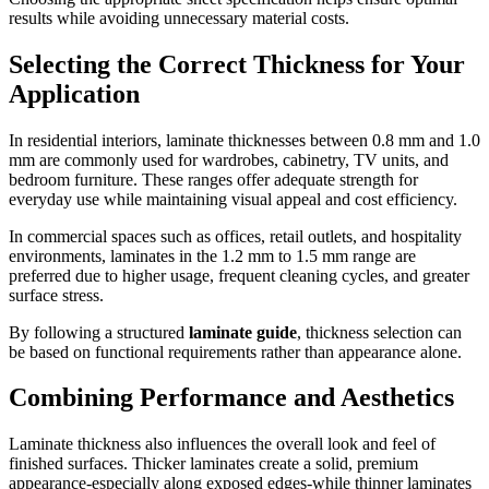
results while avoiding unnecessary material costs.
Selecting the Correct Thickness for Your
Application
In residential interiors, laminate thicknesses between 0.8 mm and 1.0
mm are commonly used for wardrobes, cabinetry, TV units, and
bedroom furniture. These ranges offer adequate strength for
everyday use while maintaining visual appeal and cost efficiency.
In commercial spaces such as offices, retail outlets, and hospitality
environments, laminates in the 1.2 mm to 1.5 mm range are
preferred due to higher usage, frequent cleaning cycles, and greater
surface stress.
By following a structured
laminate guide
, thickness selection can
be based on functional requirements rather than appearance alone.
Combining Performance and Aesthetics
Laminate thickness also influences the overall look and feel of
finished surfaces. Thicker laminates create a solid, premium
appearance-especially along exposed edges-while thinner laminates