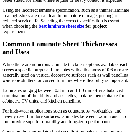
better suited for areas where regular or heavy contact is expected.
Using the incorrect laminate specification, such as a thinner laminate
in a high-stress area, can lead to premature damage, peeling, or
reduced service life. Selecting the correct specification is essential
when choosing the
best laminate sheet size
for project
requirements.
Common Laminate Sheet Thicknesses
and Uses
While there are numerous laminate thickness options available, each
serves a specific purpose. Laminates with a thickness of 0.6 mm are
generally used on vertical decorative surfaces such as wall panelling,
wardrobe shutters, or curved furniture where flexibility is important.
Laminates ranging between 0.8 mm and 1.0 mm offer a balanced
combination of durability and aesthetics, making them suitable for
cabinetry, TV units, and kitchen panelling.
For high-wear applications such as countertops, worktables, and
heavily used furniture surfaces, laminates between 1.2 mm and 1.5
mm provide superior durability and long-term performance.
Choosing the appropriate sheet specification helps ensure optimal