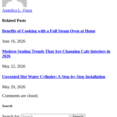
Angelica L. Quon
Related
Posts
Benefits of Cooking with a Full Steam Oven at Home
June 16, 2026
Modern Seating Trends That Are Changing Cafe Interiors in
2026
May 22, 2026
Unvented Hot Water Cylinder: A Step-by-Step Installation
May 20, 2026
Comments are closed.
Search
Search for: