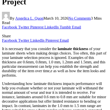
Project
By
Angelica L. Quon
March 10, 2026
No Comments
3 Mins
Read
Facebook
Twitter
Pinterest
LinkedIn
Tumblr
Email
Share
Facebook
Twitter
LinkedIn
Pinterest
Email
It is necessary that you consider the
laminate thickness
of your
laminate sheets when making design choices. Too often, this part of
your laminate selection process is ignored. Examples of this
thickness are 0.6mm, 0.8mm, 1.0 mm, 1.2mm and 1.5mm, and this
particular measurement can help you establish the strength and
durability of the item over time,e as well as how the item looks and
performs.
Understanding how laminate thickness impacts performance will
help you evaluate whether or not your laminate will withstand the
normal amount of wear and tear it is intended to receive. For
instance, laminates around 0.6 mm to 0.8 mm are suitable for minor
decorative applications but offer limited resistance to bending or
impact. In contrast, laminates in the 1.0 mm to 1.5 mm range are